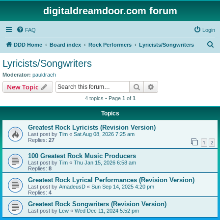
digitaldreamdoor.com forum
FAQ
Login
S
DDD Home
Board index
Rock Performers
Lyricists/Songwriters
e
Lyricists/Songwriters
a
Moderator:
pauldrach
r
Search
Advanced search
New Topic
c
4 topics • Page
1
of
1
h
Topics
Greatest Rock Lyricists (Revision Version)
Last post by
Tim
«
Sat Aug 08, 2026 7:25 am
Replies:
27
1
2
100 Greatest Rock Music Producers
Last post by
Tim
«
Thu Jan 15, 2026 6:58 am
Replies:
8
Greatest Rock Lyrical Performances (Revision Version)
Last post by
AmadeusD
«
Sun Sep 14, 2025 4:20 pm
Replies:
4
Greatest Rock Songwriters (Revision Version)
Last post by
Lew
«
Wed Dec 11, 2024 5:52 pm