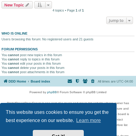
New Topic
4 topics • Page
1
of
1
Jump to
WHO IS ONLINE
Users browsing this forum: No registered users and 21 guests
FORUM PERMISSIONS
You
cannot
post new topics in this forum
You
cannot
reply to topics in this forum
You
cannot
edit your posts in this forum
You
cannot
delete your posts in this forum
You
cannot
post attachments in this forum
DDD Home
Board index
All times are
UTC-04:00
Powered by
phpBB
® Forum Software © phpBB Limited
DigitalDreamDoor Forum is one part of a music and movie list website whose owner has
given its visitors the privilege to discuss music, movies, video games, and literature and
This website uses cookies to ensure you get the
has no control and cannot in any way be held liable over how, or by whom this board is
used. If you read or see anything inappropriate that has been posted, contact
best experience on our website.
Learn more
digitaldreamdoor.contact@gmail.com. Comments in the forum are reviewed before list
updates.
Topics include rock music, metal, rap, hip-hop, blues, jazz, songs, albums, guitar, drums,