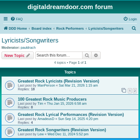
digitaldreamdoor.com forum
FAQ
Login
S
DDD Home
Board index
Rock Performers
Lyricists/Songwriters
e
Lyricists/Songwriters
a
Moderator:
pauldrach
r
Search
Advanced search
New Topic
c
4 topics • Page
1
of
1
h
Topics
Greatest Rock Lyricists (Revision Version)
Last post by
ManPerson
«
Sat Mar 21, 2026 1:15 am
Replies:
18
1
2
100 Greatest Rock Music Producers
Last post by
Tim
«
Thu Jan 15, 2026 6:58 am
Replies:
8
Greatest Rock Lyrical Performances (Revision Version)
Last post by
AmadeusD
«
Sun Sep 14, 2025 4:20 pm
Replies:
4
Greatest Rock Songwriters (Revision Version)
Last post by
Lew
«
Wed Dec 11, 2024 5:52 pm