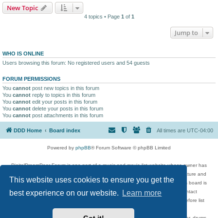
New Topic
4 topics • Page
1
of
1
Jump to
WHO IS ONLINE
Users browsing this forum: No registered users and 54 guests
FORUM PERMISSIONS
You
cannot
post new topics in this forum
You
cannot
reply to topics in this forum
You
cannot
edit your posts in this forum
You
cannot
delete your posts in this forum
You
cannot
post attachments in this forum
DDD Home
Board index
All times are
UTC-04:00
Powered by
phpBB
® Forum Software © phpBB Limited
DigitalDreamDoor Forum is one part of a music and movie list website whose owner has
given its visitors the privilege to discuss music, movies, video games, and literature and
This website uses cookies to ensure you get the
has no control and cannot in any way be held liable over how, or by whom this board is
used. If you read or see anything inappropriate that has been posted, contact
best experience on our website.
Learn more
digitaldreamdoor.contact@gmail.com. Comments in the forum are reviewed before list
updates.
Topics include rock music, metal, rap, hip-hop, blues, jazz, songs, albums, guitar, drums,