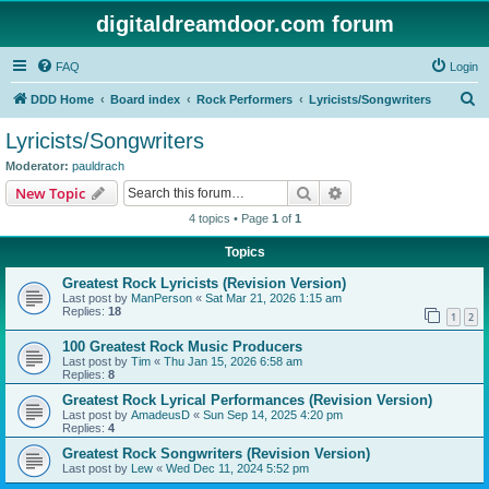
digitaldreamdoor.com forum
FAQ
Login
S
DDD Home
Board index
Rock Performers
Lyricists/Songwriters
e
Lyricists/Songwriters
a
Moderator:
pauldrach
r
Search
Advanced search
New Topic
c
4 topics • Page
1
of
1
h
Topics
Greatest Rock Lyricists (Revision Version)
Last post by
ManPerson
«
Sat Mar 21, 2026 1:15 am
Replies:
18
1
2
100 Greatest Rock Music Producers
Last post by
Tim
«
Thu Jan 15, 2026 6:58 am
Replies:
8
Greatest Rock Lyrical Performances (Revision Version)
Last post by
AmadeusD
«
Sun Sep 14, 2025 4:20 pm
Replies:
4
Greatest Rock Songwriters (Revision Version)
Last post by
Lew
«
Wed Dec 11, 2024 5:52 pm