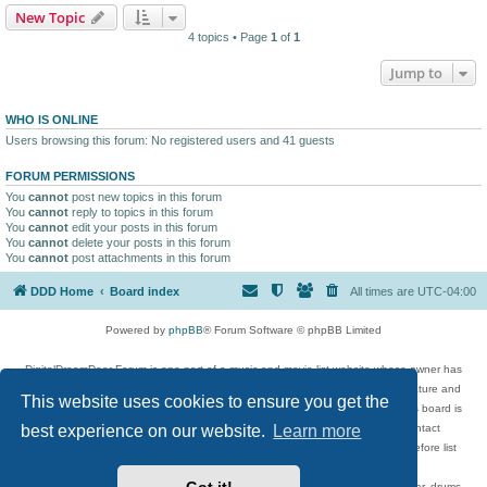
New Topic
4 topics • Page
1
of
1
Jump to
WHO IS ONLINE
Users browsing this forum: No registered users and 41 guests
FORUM PERMISSIONS
You
cannot
post new topics in this forum
You
cannot
reply to topics in this forum
You
cannot
edit your posts in this forum
You
cannot
delete your posts in this forum
You
cannot
post attachments in this forum
DDD Home
Board index
All times are
UTC-04:00
Powered by
phpBB
® Forum Software © phpBB Limited
DigitalDreamDoor Forum is one part of a music and movie list website whose owner has
given its visitors the privilege to discuss music, movies, video games, and literature and
This website uses cookies to ensure you get the
has no control and cannot in any way be held liable over how, or by whom this board is
used. If you read or see anything inappropriate that has been posted, contact
best experience on our website.
Learn more
digitaldreamdoor.contact@gmail.com. Comments in the forum are reviewed before list
updates.
Topics include rock music, metal, rap, hip-hop, blues, jazz, songs, albums, guitar, drums,