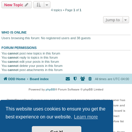
New Topic
4 topics • Page
1
of
1
Jump to
WHO IS ONLINE
Users browsing this forum: No registered users and 38 guests
FORUM PERMISSIONS
You
cannot
post new topics in this forum
You
cannot
reply to topics in this forum
You
cannot
edit your posts in this forum
You
cannot
delete your posts in this forum
You
cannot
post attachments in this forum
DDD Home
Board index
All times are
UTC-04:00
Powered by
phpBB
® Forum Software © phpBB Limited
DigitalDreamDoor Forum is one part of a music and movie list website whose owner has
given its visitors the privilege to discuss music, movies, video games, and literature and
This website uses cookies to ensure you get the
has no control and cannot in any way be held liable over how, or by whom this board is
used. If you read or see anything inappropriate that has been posted, contact
best experience on our website.
Learn more
digitaldreamdoor.contact@gmail.com. Comments in the forum are reviewed before list
updates.
Topics include rock music, metal, rap, hip-hop, blues, jazz, songs, albums, guitar, drums,