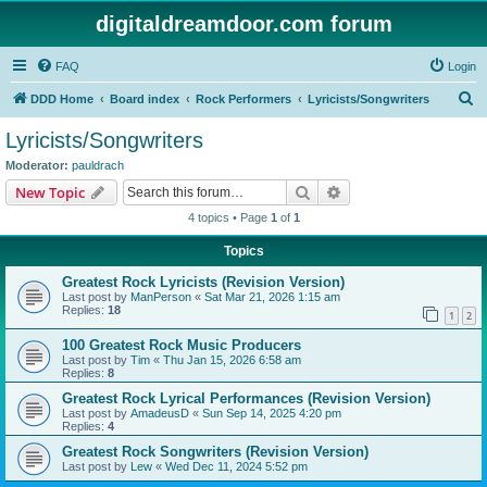
digitaldreamdoor.com forum
FAQ
Login
S
DDD Home
Board index
Rock Performers
Lyricists/Songwriters
e
Lyricists/Songwriters
a
Moderator:
pauldrach
r
Search
Advanced search
New Topic
c
4 topics • Page
1
of
1
h
Topics
Greatest Rock Lyricists (Revision Version)
Last post by
ManPerson
«
Sat Mar 21, 2026 1:15 am
Replies:
18
1
2
100 Greatest Rock Music Producers
Last post by
Tim
«
Thu Jan 15, 2026 6:58 am
Replies:
8
Greatest Rock Lyrical Performances (Revision Version)
Last post by
AmadeusD
«
Sun Sep 14, 2025 4:20 pm
Replies:
4
Greatest Rock Songwriters (Revision Version)
Last post by
Lew
«
Wed Dec 11, 2024 5:52 pm