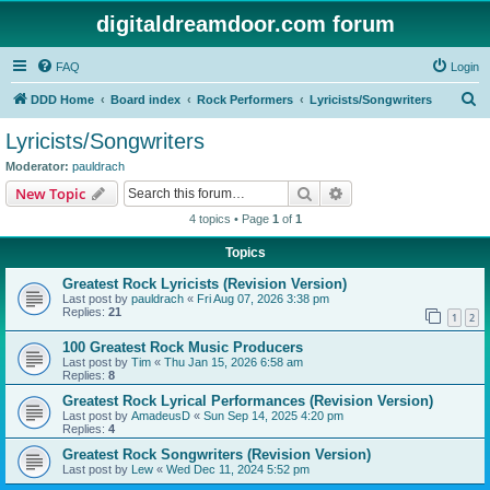
digitaldreamdoor.com forum
FAQ
Login
S
DDD Home
Board index
Rock Performers
Lyricists/Songwriters
e
Lyricists/Songwriters
a
Moderator:
pauldrach
r
Search
Advanced search
New Topic
c
4 topics • Page
1
of
1
h
Topics
Greatest Rock Lyricists (Revision Version)
Last post by
pauldrach
«
Fri Aug 07, 2026 3:38 pm
Replies:
21
1
2
100 Greatest Rock Music Producers
Last post by
Tim
«
Thu Jan 15, 2026 6:58 am
Replies:
8
Greatest Rock Lyrical Performances (Revision Version)
Last post by
AmadeusD
«
Sun Sep 14, 2025 4:20 pm
Replies:
4
Greatest Rock Songwriters (Revision Version)
Last post by
Lew
«
Wed Dec 11, 2024 5:52 pm