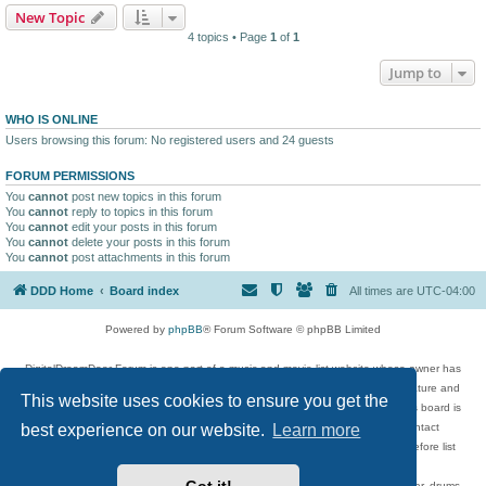
New Topic
4 topics • Page
1
of
1
Jump to
WHO IS ONLINE
Users browsing this forum: No registered users and 24 guests
FORUM PERMISSIONS
You
cannot
post new topics in this forum
You
cannot
reply to topics in this forum
You
cannot
edit your posts in this forum
You
cannot
delete your posts in this forum
You
cannot
post attachments in this forum
DDD Home
Board index
All times are
UTC-04:00
Powered by
phpBB
® Forum Software © phpBB Limited
DigitalDreamDoor Forum is one part of a music and movie list website whose owner has
given its visitors the privilege to discuss music, movies, video games, and literature and
This website uses cookies to ensure you get the
has no control and cannot in any way be held liable over how, or by whom this board is
used. If you read or see anything inappropriate that has been posted, contact
best experience on our website.
Learn more
digitaldreamdoor.contact@gmail.com. Comments in the forum are reviewed before list
updates.
Topics include rock music, metal, rap, hip-hop, blues, jazz, songs, albums, guitar, drums,