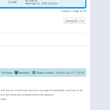
by
Lew
21186
Wed Dec 11, 2024 5:52 pm
4 topics • Page
1
of
1
Jump to
The team
Members
Delete cookies
All times are
UTC-04:00
e and has no control and cannot in any way be held liable over how, or by
 in the forum are reviewed before list updates.
d more.