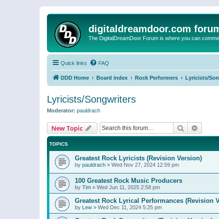
digitaldreamdoor.com foru
The DigitalDreamDoor Forum is where you can comment 
Quick links
FAQ
DDD Home
Board index
Rock Performers
Lyricists/So
Lyricists/Songwriters
Moderator:
pauldrach
Search
Advanc
New Topic
TOPICS
Greatest Rock Lyricists (Revision Version)
by
pauldrach
»
Wed Nov 27, 2024 12:59 pm
100 Greatest Rock Music Producers
by
Tim
»
Wed Jun 11, 2025 2:58 pm
Greatest Rock Lyrical Performances (Revision V
by
Lew
»
Wed Dec 11, 2024 5:25 pm