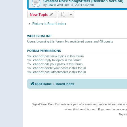
Greatest Rock Songwriters (Revision Version)
by
Lew
»
Wed Dec 11, 2024 5:52 pm
New Topic
Return to Board Index
WHO IS ONLINE
Users browsing this forum: No registered users and 48 guests
FORUM PERMISSIONS
You
cannot
post new topics in this forum
You
cannot
reply to topics in this forum
You
cannot
edit your posts in this forum
You
cannot
delete your posts in this forum
You
cannot
post attachments in this forum
DDD Home
Board index
DigitalDreamDoor Forum is one part of a music and movie list website who
whom this board is used. If you read or see an
Topics