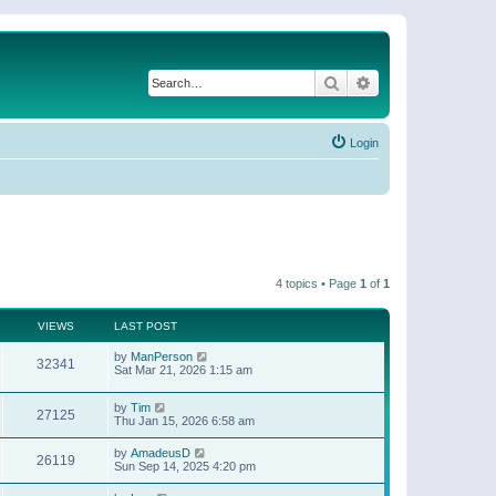
Search
Advanced search
Login
4 topics • Page
1
of
1
VIEWS
LAST POST
by
ManPerson
32341
Sat Mar 21, 2026 1:15 am
by
Tim
27125
Thu Jan 15, 2026 6:58 am
by
AmadeusD
26119
Sun Sep 14, 2025 4:20 pm