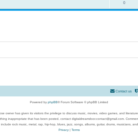
0
Contact us
Powered by
phpBB
® Forum Software © phpBB Limited
se owner has given its visitors the privilege to discuss music, movies, video games, and literatur
ything inappropriate that has been posted, contact digitaldreamdoor.contact@gmail.com. Comments
 include rock music, metal, rap, hip-hop, blues, jazz, songs, albums, guitar, drums, musicians, an
Privacy
|
Terms