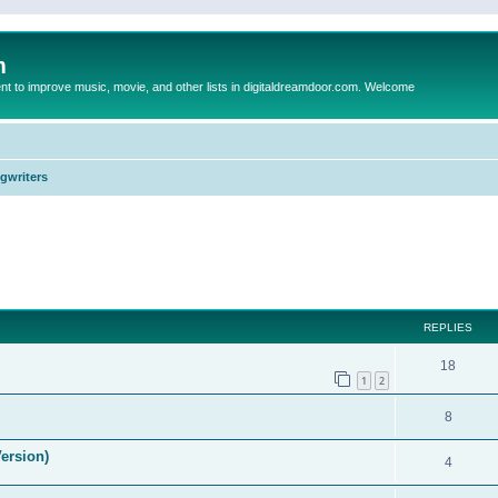
m
to improve music, movie, and other lists in digitaldreamdoor.com. Welcome
ngwriters
ed search
REPLIES
18
1
2
8
ersion)
4