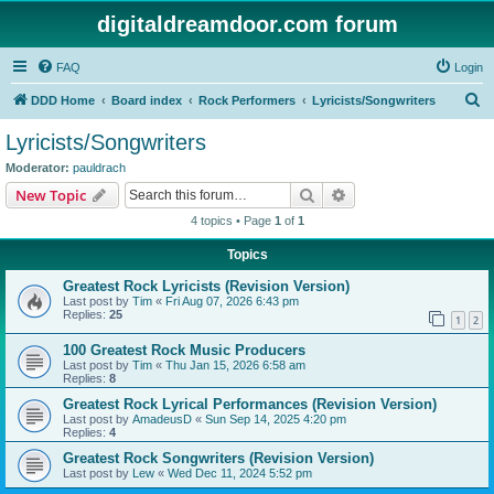
digitaldreamdoor.com forum
FAQ
Login
S
DDD Home
Board index
Rock Performers
Lyricists/Songwriters
e
Lyricists/Songwriters
a
Moderator:
pauldrach
r
Search
Advanced search
New Topic
c
4 topics • Page
1
of
1
h
Topics
Greatest Rock Lyricists (Revision Version)
Last post by
Tim
«
Fri Aug 07, 2026 6:43 pm
Replies:
25
1
2
100 Greatest Rock Music Producers
Last post by
Tim
«
Thu Jan 15, 2026 6:58 am
Replies:
8
Greatest Rock Lyrical Performances (Revision Version)
Last post by
AmadeusD
«
Sun Sep 14, 2025 4:20 pm
Replies:
4
Greatest Rock Songwriters (Revision Version)
Last post by
Lew
«
Wed Dec 11, 2024 5:52 pm