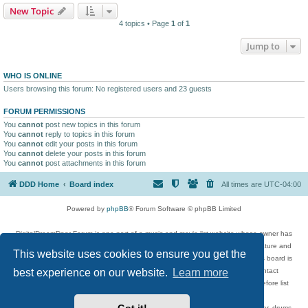
New Topic
4 topics • Page
1
of
1
Jump to
WHO IS ONLINE
Users browsing this forum: No registered users and 23 guests
FORUM PERMISSIONS
You
cannot
post new topics in this forum
You
cannot
reply to topics in this forum
You
cannot
edit your posts in this forum
You
cannot
delete your posts in this forum
You
cannot
post attachments in this forum
DDD Home
Board index
All times are
UTC-04:00
Powered by
phpBB
® Forum Software © phpBB Limited
DigitalDreamDoor Forum is one part of a music and movie list website whose owner has
given its visitors the privilege to discuss music, movies, video games, and literature and
This website uses cookies to ensure you get the
has no control and cannot in any way be held liable over how, or by whom this board is
used. If you read or see anything inappropriate that has been posted, contact
best experience on our website.
Learn more
digitaldreamdoor.contact@gmail.com. Comments in the forum are reviewed before list
updates.
Topics include rock music, metal, rap, hip-hop, blues, jazz, songs, albums, guitar, drums,