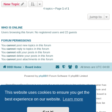
New Topic
4 topics • Page
1
of
1
Jump to
WHO IS ONLINE
Users browsing this forum: No registered users and 22 guests
FORUM PERMISSIONS
You
cannot
post new topics in this forum
You
cannot
reply to topics in this forum
You
cannot
edit your posts in this forum
You
cannot
delete your posts in this forum
You
cannot
post attachments in this forum
DDD Home
Board index
All times are
UTC-04:00
Powered by
phpBB
® Forum Software © phpBB Limited
DigitalDreamDoor Forum is one part of a music and movie list website whose owner has
given its visitors the privilege to discuss music, movies, video games, and literature and
This website uses cookies to ensure you get the
has no control and cannot in any way be held liable over how, or by whom this board is
used. If you read or see anything inappropriate that has been posted, contact
best experience on our website.
Learn more
digitaldreamdoor.contact@gmail.com. Comments in the forum are reviewed before list
updates.
Topics include rock music, metal, rap, hip-hop, blues, jazz, songs, albums, guitar, drums,