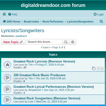
digitaldreamdoor.com forum
FAQ
Login
S
DDD Home
Board index
Rock Performers
Lyricists/Songwriters
e
Lyricists/Songwriters
a
Moderator:
pauldrach
r
Search
Advanced search
New Topic
c
4 topics • Page
1
of
1
h
Topics
Greatest Rock Lyricists (Revision Version)
Last post by
Tim
«
Fri Aug 07, 2026 6:43 pm
Replies:
25
1
2
100 Greatest Rock Music Producers
Last post by
Tim
«
Thu Jan 15, 2026 6:58 am
Replies:
8
Greatest Rock Lyrical Performances (Revision Version)
Last post by
AmadeusD
«
Sun Sep 14, 2025 4:20 pm
Replies:
4
Greatest Rock Songwriters (Revision Version)
Last post by
Lew
«
Wed Dec 11, 2024 5:52 pm