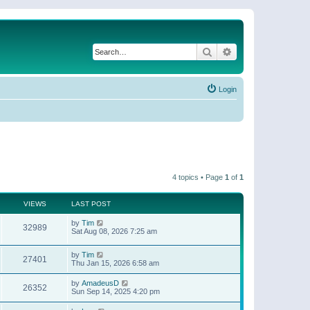
Search
Advanced search
Login
4 topics • Page
1
of
1
VIEWS
LAST POST
by
Tim
32989
Sat Aug 08, 2026 7:25 am
by
Tim
27401
Thu Jan 15, 2026 6:58 am
by
AmadeusD
26352
Sun Sep 14, 2025 4:20 pm