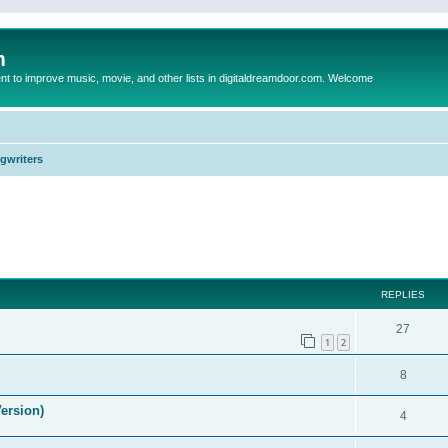
m
to improve music, movie, and other lists in digitaldreamdoor.com. Welcome
ngwriters
ed search
REPLIES
27
1
2
8
ersion)
4