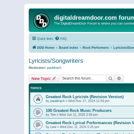
digitaldreamdoor.com foru
The DigitalDreamDoor Forum is where you can comment 
Quick links
FAQ
DDD Home
Board index
Rock Performers
Lyricists/So
Lyricists/Songwriters
Moderator:
pauldrach
Search
Advanc
New Topic
TOPICS
Greatest Rock Lyricists (Revision Version)
by
pauldrach
»
Wed Nov 27, 2024 12:59 pm
100 Greatest Rock Music Producers
by
Tim
»
Wed Jun 11, 2025 2:58 pm
Greatest Rock Lyrical Performances (Revision V
by
Lew
»
Wed Dec 11, 2024 5:25 pm