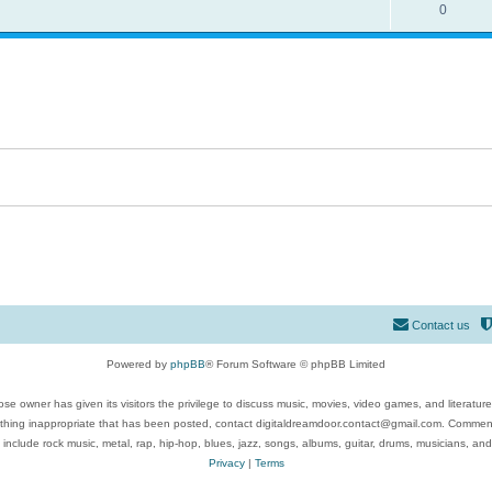
0
Contact us
Powered by
phpBB
® Forum Software © phpBB Limited
se owner has given its visitors the privilege to discuss music, movies, video games, and literatur
ything inappropriate that has been posted, contact digitaldreamdoor.contact@gmail.com. Comments
 include rock music, metal, rap, hip-hop, blues, jazz, songs, albums, guitar, drums, musicians, an
Privacy
|
Terms