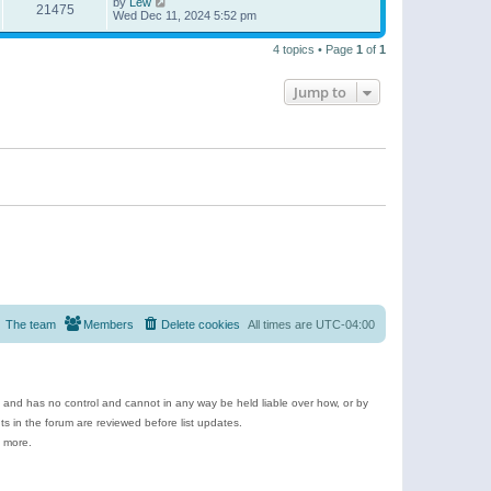
by
Lew
21475
Wed Dec 11, 2024 5:52 pm
4 topics • Page
1
of
1
Jump to
The team
Members
Delete cookies
All times are
UTC-04:00
e and has no control and cannot in any way be held liable over how, or by
 in the forum are reviewed before list updates.
d more.