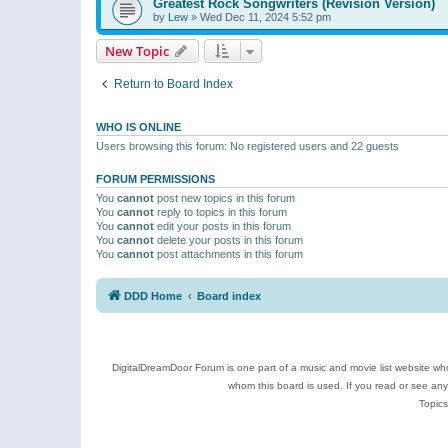
Greatest Rock Songwriters (Revision Version)
by
Lew
»
Wed Dec 11, 2024 5:52 pm
New Topic
Return to Board Index
WHO IS ONLINE
Users browsing this forum: No registered users and 22 guests
FORUM PERMISSIONS
You
cannot
post new topics in this forum
You
cannot
reply to topics in this forum
You
cannot
edit your posts in this forum
You
cannot
delete your posts in this forum
You
cannot
post attachments in this forum
DDD Home
Board index
DigitalDreamDoor Forum is one part of a music and movie list website who
whom this board is used. If you read or see an
Topics