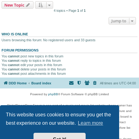
New Topic
4 topics • Page
1
of
1
Jump to
WHO IS ONLINE
Users browsing this forum: No registered users and 33 guests
FORUM PERMISSIONS
You
cannot
post new topics in this forum
You
cannot
reply to topics in this forum
You
cannot
edit your posts in this forum
You
cannot
delete your posts in this forum
You
cannot
post attachments in this forum
DDD Home
Board index
All times are
UTC-04:00
Powered by
phpBB
® Forum Software © phpBB Limited
DigitalDreamDoor Forum is one part of a music and movie list website whose owner has
given its visitors the privilege to discuss music, movies, video games, and literature and
This website uses cookies to ensure you get the
has no control and cannot in any way be held liable over how, or by whom this board is
used. If you read or see anything inappropriate that has been posted, contact
best experience on our website.
Learn more
digitaldreamdoor.contact@gmail.com. Comments in the forum are reviewed before list
updates.
Topics include rock music, metal, rap, hip-hop, blues, jazz, songs, albums, guitar, drums,