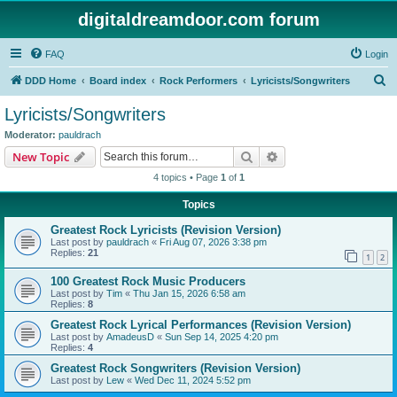
digitaldreamdoor.com forum
FAQ
Login
S
DDD Home
Board index
Rock Performers
Lyricists/Songwriters
e
Lyricists/Songwriters
a
Moderator:
pauldrach
r
Search
Advanced search
New Topic
c
4 topics • Page
1
of
1
h
Topics
Greatest Rock Lyricists (Revision Version)
Last post by
pauldrach
«
Fri Aug 07, 2026 3:38 pm
Replies:
21
1
2
100 Greatest Rock Music Producers
Last post by
Tim
«
Thu Jan 15, 2026 6:58 am
Replies:
8
Greatest Rock Lyrical Performances (Revision Version)
Last post by
AmadeusD
«
Sun Sep 14, 2025 4:20 pm
Replies:
4
Greatest Rock Songwriters (Revision Version)
Last post by
Lew
«
Wed Dec 11, 2024 5:52 pm