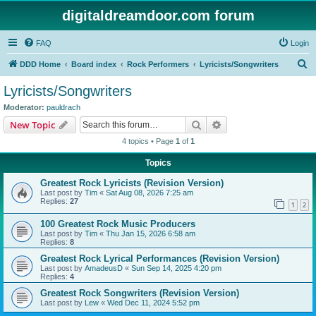
digitaldreamdoor.com forum
FAQ
Login
S
DDD Home
Board index
Rock Performers
Lyricists/Songwriters
e
Lyricists/Songwriters
a
Moderator:
pauldrach
r
Search
Advanced search
New Topic
c
4 topics • Page
1
of
1
h
Topics
Greatest Rock Lyricists (Revision Version)
Last post by
Tim
«
Sat Aug 08, 2026 7:25 am
Replies:
27
1
2
100 Greatest Rock Music Producers
Last post by
Tim
«
Thu Jan 15, 2026 6:58 am
Replies:
8
Greatest Rock Lyrical Performances (Revision Version)
Last post by
AmadeusD
«
Sun Sep 14, 2025 4:20 pm
Replies:
4
Greatest Rock Songwriters (Revision Version)
Last post by
Lew
«
Wed Dec 11, 2024 5:52 pm