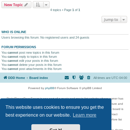
New Topic
4 topics • Page
1
of
1
Jump to
WHO IS ONLINE
Users browsing this forum: No registered users and 24 guests
FORUM PERMISSIONS
You
cannot
post new topics in this forum
You
cannot
reply to topics in this forum
You
cannot
edit your posts in this forum
You
cannot
delete your posts in this forum
You
cannot
post attachments in this forum
DDD Home
Board index
All times are
UTC-04:00
Powered by
phpBB
® Forum Software © phpBB Limited
DigitalDreamDoor Forum is one part of a music and movie list website whose owner has
given its visitors the privilege to discuss music, movies, video games, and literature and
This website uses cookies to ensure you get the
has no control and cannot in any way be held liable over how, or by whom this board is
used. If you read or see anything inappropriate that has been posted, contact
best experience on our website.
Learn more
digitaldreamdoor.contact@gmail.com. Comments in the forum are reviewed before list
updates.
Topics include rock music, metal, rap, hip-hop, blues, jazz, songs, albums, guitar, drums,