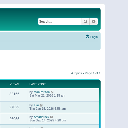
Search
Advanced search
Login
4 topics • Page
1
of
1
VIEWS
LAST POST
by
ManPerson
32155
Sat Mar 21, 2026 1:15 am
by
Tim
27029
Thu Jan 15, 2026 6:58 am
by
AmadeusD
26055
Sun Sep 14, 2025 4:20 pm