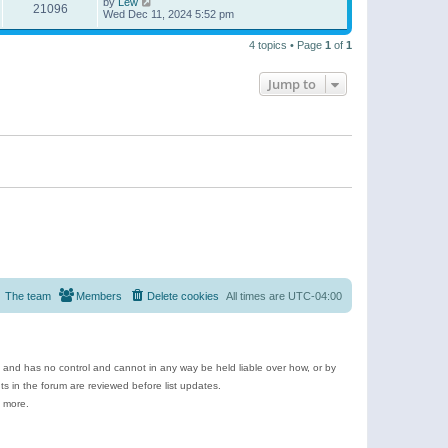
by
Lew
21096
Wed Dec 11, 2024 5:52 pm
4 topics • Page
1
of
1
Jump to
The team
Members
Delete cookies
All times are
UTC-04:00
e and has no control and cannot in any way be held liable over how, or by
 in the forum are reviewed before list updates.
d more.