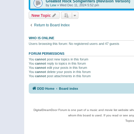
Greatest Rock Songwriters (Revision Version)
by
Lew
»
Wed Dec 11, 2024 5:52 pm
New Topic
Return to Board Index
WHO IS ONLINE
Users browsing this forum: No registered users and 47 guests
FORUM PERMISSIONS
You
cannot
post new topics in this forum
You
cannot
reply to topics in this forum
You
cannot
edit your posts in this forum
You
cannot
delete your posts in this forum
You
cannot
post attachments in this forum
DDD Home
Board index
DigitalDreamDoor Forum is one part of a music and movie list website who
whom this board is used. If you read or see an
Topics