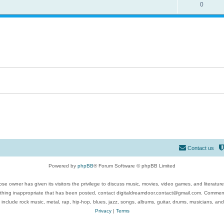
0
Contact us
Powered by
phpBB
® Forum Software © phpBB Limited
se owner has given its visitors the privilege to discuss music, movies, video games, and literatur
ything inappropriate that has been posted, contact digitaldreamdoor.contact@gmail.com. Comments
 include rock music, metal, rap, hip-hop, blues, jazz, songs, albums, guitar, drums, musicians, an
Privacy
|
Terms