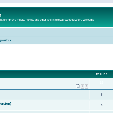
m
to improve music, movie, and other lists in digitaldreamdoor.com. Welcome
ngwriters
ed search
REPLIES
18
1
2
8
ersion)
4