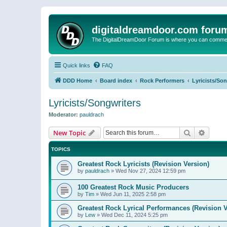
digitaldreamdoor.com foru
The DigitalDreamDoor Forum is where you can comment 
Quick links
FAQ
DDD Home
Board index
Rock Performers
Lyricists/So
Lyricists/Songwriters
Moderator:
pauldrach
Search
Advanc
New Topic
TOPICS
Greatest Rock Lyricists (Revision Version)
by
pauldrach
»
Wed Nov 27, 2024 12:59 pm
100 Greatest Rock Music Producers
by
Tim
»
Wed Jun 11, 2025 2:58 pm
Greatest Rock Lyrical Performances (Revision V
by
Lew
»
Wed Dec 11, 2024 5:25 pm