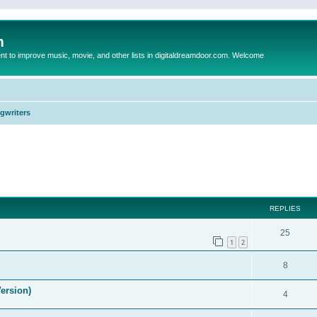
m
to improve music, movie, and other lists in digitaldreamdoor.com. Welcome
ngwriters
ed search
REPLIES
25
1
2
8
ersion)
4