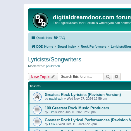
digitaldreamdoor.com foru
The DigitalDreamDoor Forum is where you can comment 
Quick links
FAQ
DDD Home
Board index
Rock Performers
Lyricists/So
Lyricists/Songwriters
Moderator:
pauldrach
Search
Advanc
New Topic
TOPICS
Greatest Rock Lyricists (Revision Version)
by
pauldrach
»
Wed Nov 27, 2024 12:59 pm
100 Greatest Rock Music Producers
by
Tim
»
Wed Jun 11, 2025 2:58 pm
Greatest Rock Lyrical Performances (Revision V
by
Lew
»
Wed Dec 11, 2024 5:25 pm