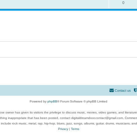
0
Contact us
Powered by
phpBB
® Forum Software © phpBB Limited
se owner has given its visitors the privilege to discuss music, movies, video games, and literatur
ything inappropriate that has been posted, contact digitaldreamdoor.contact@gmail.com. Comments
 include rock music, metal, rap, hip-hop, blues, jazz, songs, albums, guitar, drums, musicians, an
Privacy
|
Terms