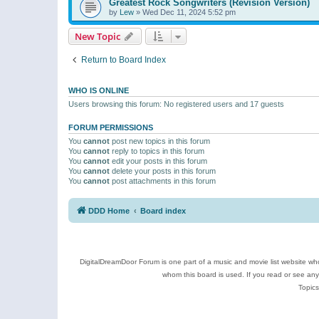
Greatest Rock Songwriters (Revision Version)
by
Lew
»
Wed Dec 11, 2024 5:52 pm
New Topic
Return to Board Index
WHO IS ONLINE
Users browsing this forum: No registered users and 17 guests
FORUM PERMISSIONS
You
cannot
post new topics in this forum
You
cannot
reply to topics in this forum
You
cannot
edit your posts in this forum
You
cannot
delete your posts in this forum
You
cannot
post attachments in this forum
DDD Home
Board index
DigitalDreamDoor Forum is one part of a music and movie list website who
whom this board is used. If you read or see an
Topics