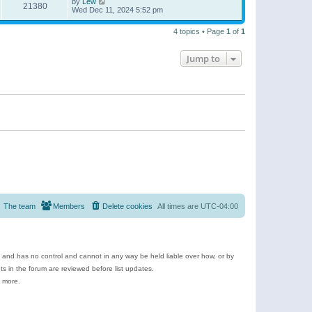
by
Lew
21380
Wed Dec 11, 2024 5:52 pm
4 topics • Page
1
of
1
Jump to
The team
Members
Delete cookies
All times are
UTC-04:00
e and has no control and cannot in any way be held liable over how, or by
 in the forum are reviewed before list updates.
d more.