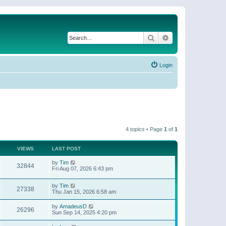
Search
Advanced search
Login
4 topics • Page
1
of
1
VIEWS
LAST POST
by
Tim
32844
Fri Aug 07, 2026 6:43 pm
by
Tim
27338
Thu Jan 15, 2026 6:58 am
by
AmadeusD
26296
Sun Sep 14, 2025 4:20 pm