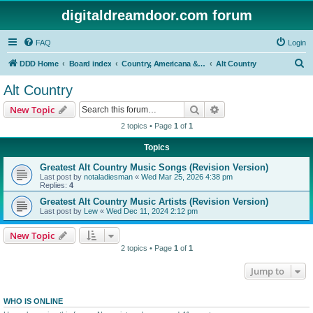
digitaldreamdoor.com forum
FAQ
Login
S
DDD Home
Board index
Country, Americana & Folk Music
Alt Country
e
Alt Country
a
Search
Advanced search
New Topic
r
2 topics • Page
1
of
1
c
Topics
h
Greatest Alt Country Music Songs (Revision Version)
Last post by
notaladiesman
«
Wed Mar 25, 2026 4:38 pm
Replies:
4
Greatest Alt Country Music Artists (Revision Version)
Last post by
Lew
«
Wed Dec 11, 2024 2:12 pm
New Topic
2 topics • Page
1
of
1
Jump to
WHO IS ONLINE