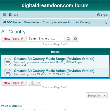
digitaldreamdoor.com forum
FAQ
Login
S
DDD Home
Board index
Country, Americana & Folk Music
Alt Country
e
Alt Country
a
Search
Advanced search
New Topic
r
2 topics • Page
1
of
1
c
Topics
h
Greatest Alt Country Music Songs (Revision Version)
Last post by
notaladiesman
«
Wed Mar 25, 2026 4:38 pm
Replies:
4
Greatest Alt Country Music Artists (Revision Version)
Last post by
Lew
«
Wed Dec 11, 2024 2:12 pm
New Topic
2 topics • Page
1
of
1
Jump to
WHO IS ONLINE