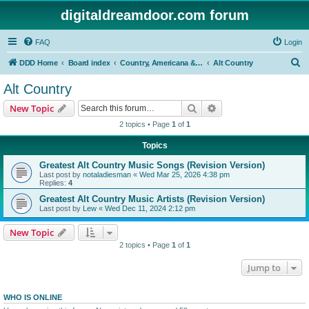
digitaldreamdoor.com forum
FAQ
Login
S
DDD Home
Board index
Country, Americana & Folk Music
Alt Country
e
Alt Country
a
Search
Advanced search
New Topic
r
2 topics • Page
1
of
1
c
Topics
h
Greatest Alt Country Music Songs (Revision Version)
Last post by
notaladiesman
«
Wed Mar 25, 2026 4:38 pm
Replies:
4
Greatest Alt Country Music Artists (Revision Version)
Last post by
Lew
«
Wed Dec 11, 2024 2:12 pm
New Topic
2 topics • Page
1
of
1
Jump to
WHO IS ONLINE