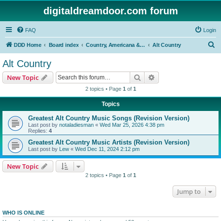
digitaldreamdoor.com forum
FAQ
Login
S
DDD Home
Board index
Country, Americana & Folk Music
Alt Country
e
Alt Country
a
Search
Advanced search
New Topic
r
2 topics • Page
1
of
1
c
Topics
h
Greatest Alt Country Music Songs (Revision Version)
Last post by
notaladiesman
«
Wed Mar 25, 2026 4:38 pm
Replies:
4
Greatest Alt Country Music Artists (Revision Version)
Last post by
Lew
«
Wed Dec 11, 2024 2:12 pm
New Topic
2 topics • Page
1
of
1
Jump to
WHO IS ONLINE