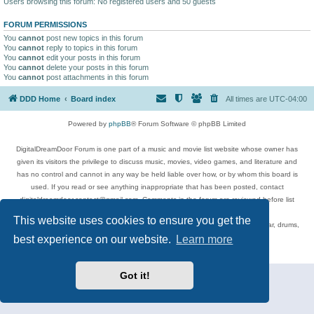
Users browsing this forum: No registered users and 50 guests
FORUM PERMISSIONS
You
cannot
post new topics in this forum
You
cannot
reply to topics in this forum
You
cannot
edit your posts in this forum
You
cannot
delete your posts in this forum
You
cannot
post attachments in this forum
DDD Home
Board index
All times are
UTC-04:00
Powered by
phpBB
® Forum Software © phpBB Limited
DigitalDreamDoor Forum is one part of a music and movie list website whose owner has
given its visitors the privilege to discuss music, movies, video games, and literature and
has no control and cannot in any way be held liable over how, or by whom this board is
used. If you read or see anything inappropriate that has been posted, contact
digitaldreamdoor.contact@gmail.com. Comments in the forum are reviewed before list
updates.
This website uses cookies to ensure you get the
Topics include rock music, metal, rap, hip-hop, blues, jazz, songs, albums, guitar, drums,
musicians, and more.
best experience on our website.
Learn more
Privacy
|
Terms
Got it!