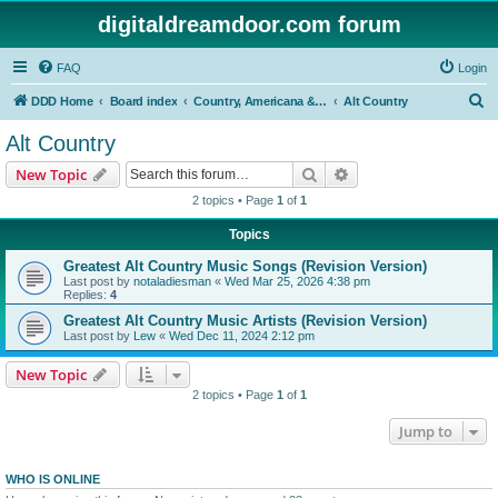
digitaldreamdoor.com forum
FAQ
Login
S
DDD Home
Board index
Country, Americana & Folk Music
Alt Country
e
Alt Country
a
Search
Advanced search
New Topic
r
2 topics • Page
1
of
1
c
Topics
h
Greatest Alt Country Music Songs (Revision Version)
Last post by
notaladiesman
«
Wed Mar 25, 2026 4:38 pm
Replies:
4
Greatest Alt Country Music Artists (Revision Version)
Last post by
Lew
«
Wed Dec 11, 2024 2:12 pm
New Topic
2 topics • Page
1
of
1
Jump to
WHO IS ONLINE