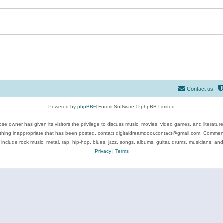
Contact us
Powered by
phpBB
® Forum Software © phpBB Limited
se owner has given its visitors the privilege to discuss music, movies, video games, and literatur
ything inappropriate that has been posted, contact digitaldreamdoor.contact@gmail.com. Comments
 include rock music, metal, rap, hip-hop, blues, jazz, songs, albums, guitar, drums, musicians, an
Privacy
|
Terms