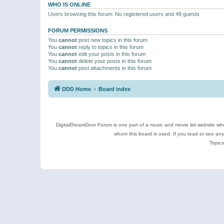
WHO IS ONLINE
Users browsing this forum: No registered users and 49 guests
FORUM PERMISSIONS
You
cannot
post new topics in this forum
You
cannot
reply to topics in this forum
You
cannot
edit your posts in this forum
You
cannot
delete your posts in this forum
You
cannot
post attachments in this forum
DDD Home
Board index
DigitalDreamDoor Forum is one part of a music and movie list website who
whom this board is used. If you read or see an
Topics