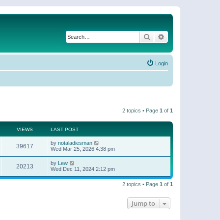
Search
Advanced search
Login
2 topics • Page
1
of
1
VIEWS
LAST POST
by
notaladiesman
39617
Wed Mar 25, 2026 4:38 pm
by
Lew
20213
Wed Dec 11, 2024 2:12 pm
2 topics • Page
1
of
1
Jump to