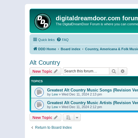
digitaldreamdoor.com foru
The DigitalDreamDoor Forum is where you can comment 
Quick links
FAQ
DDD Home
Board index
Country, Americana & Folk Musi
Alt Country
Search
Advanc
New Topic
TOPICS
Greatest Alt Country Music Songs (Revision Ver
by
Lew
»
Wed Dec 11, 2024 2:13 pm
Greatest Alt Country Music Artists (Revision Ve
by
Lew
»
Wed Dec 11, 2024 2:12 pm
New Topic
Return to Board Index