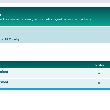
m
to improve music, movie, and other lists in digitaldreamdoor.com. Welcome
c
Alt Country
ed search
REPLIES
sion)
4
rsion)
0