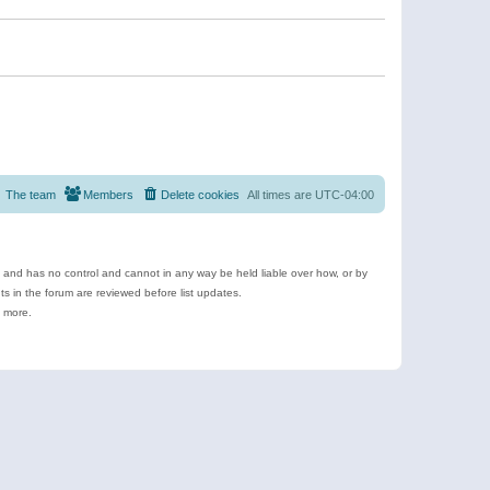
The team
Members
Delete cookies
All times are
UTC-04:00
e and has no control and cannot in any way be held liable over how, or by
 in the forum are reviewed before list updates.
d more.