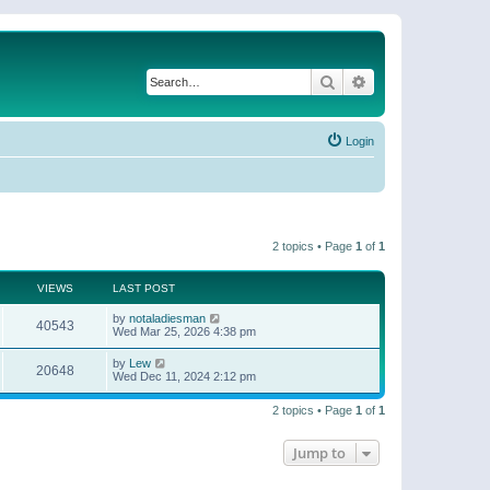
Search
Advanced search
Login
2 topics • Page
1
of
1
VIEWS
LAST POST
by
notaladiesman
40543
Wed Mar 25, 2026 4:38 pm
by
Lew
20648
Wed Dec 11, 2024 2:12 pm
2 topics • Page
1
of
1
Jump to