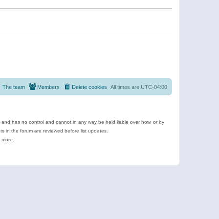
The team
Members
Delete cookies
All times are
UTC-04:00
e and has no control and cannot in any way be held liable over how, or by
 in the forum are reviewed before list updates.
d more.