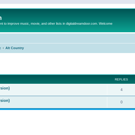
m
to improve music, movie, and other lists in digitaldreamdoor.com. Welcome
c
Alt Country
ed search
REPLIES
sion)
4
rsion)
0