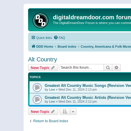
digitaldreamdoor.com foru
The DigitalDreamDoor Forum is where you can comment 
Quick links
FAQ
DDD Home
Board index
Country, Americana & Folk Musi
Alt Country
Search
Advanc
New Topic
TOPICS
Greatest Alt Country Music Songs (Revision Ver
by
Lew
»
Wed Dec 11, 2024 2:13 pm
Greatest Alt Country Music Artists (Revision Ve
by
Lew
»
Wed Dec 11, 2024 2:12 pm
New Topic
Return to Board Index