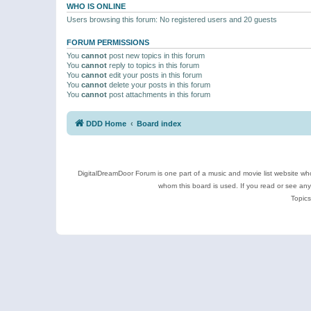
WHO IS ONLINE
Users browsing this forum: No registered users and 20 guests
FORUM PERMISSIONS
You
cannot
post new topics in this forum
You
cannot
reply to topics in this forum
You
cannot
edit your posts in this forum
You
cannot
delete your posts in this forum
You
cannot
post attachments in this forum
DDD Home
Board index
DigitalDreamDoor Forum is one part of a music and movie list website who
whom this board is used. If you read or see an
Topics