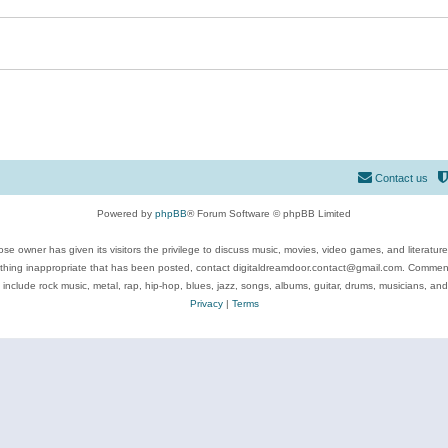
Contact us
Powered by
phpBB
® Forum Software © phpBB Limited
se owner has given its visitors the privilege to discuss music, movies, video games, and literatur
ything inappropriate that has been posted, contact digitaldreamdoor.contact@gmail.com. Comments
 include rock music, metal, rap, hip-hop, blues, jazz, songs, albums, guitar, drums, musicians, an
Privacy
|
Terms