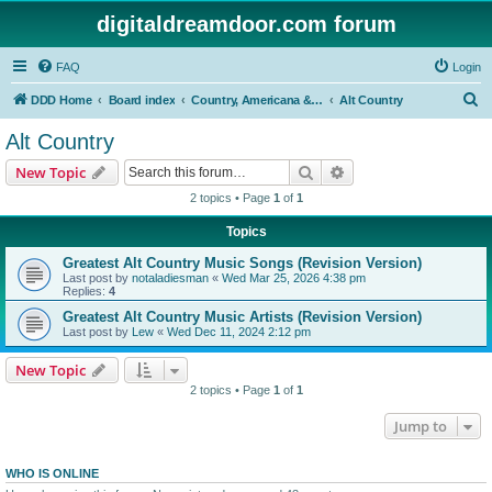
digitaldreamdoor.com forum
FAQ
Login
S
DDD Home
Board index
Country, Americana & Folk Music
Alt Country
e
Alt Country
a
Search
Advanced search
New Topic
r
2 topics • Page
1
of
1
c
Topics
h
Greatest Alt Country Music Songs (Revision Version)
Last post by
notaladiesman
«
Wed Mar 25, 2026 4:38 pm
Replies:
4
Greatest Alt Country Music Artists (Revision Version)
Last post by
Lew
«
Wed Dec 11, 2024 2:12 pm
New Topic
2 topics • Page
1
of
1
Jump to
WHO IS ONLINE