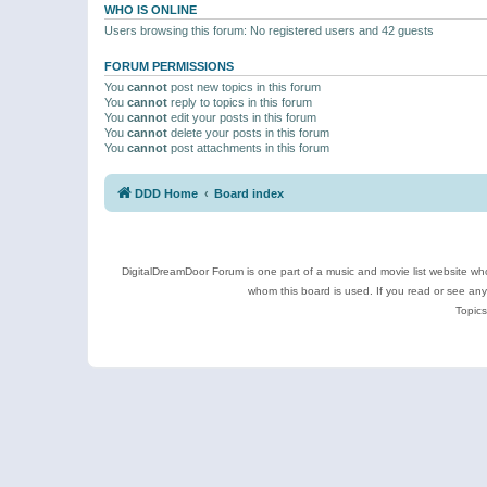
WHO IS ONLINE
Users browsing this forum: No registered users and 42 guests
FORUM PERMISSIONS
You
cannot
post new topics in this forum
You
cannot
reply to topics in this forum
You
cannot
edit your posts in this forum
You
cannot
delete your posts in this forum
You
cannot
post attachments in this forum
DDD Home
Board index
DigitalDreamDoor Forum is one part of a music and movie list website who
whom this board is used. If you read or see an
Topics