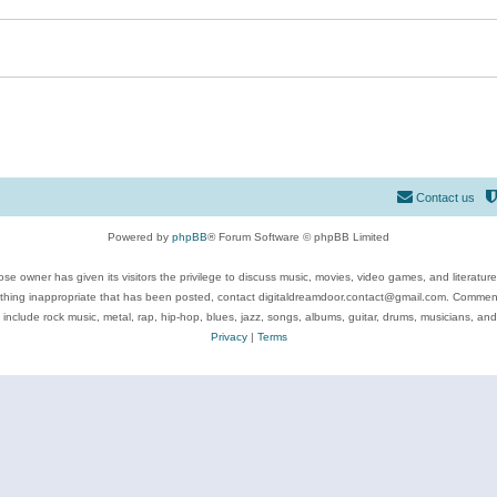
Contact us
Powered by
phpBB
® Forum Software © phpBB Limited
se owner has given its visitors the privilege to discuss music, movies, video games, and literatur
ything inappropriate that has been posted, contact digitaldreamdoor.contact@gmail.com. Comments
 include rock music, metal, rap, hip-hop, blues, jazz, songs, albums, guitar, drums, musicians, an
Privacy
|
Terms