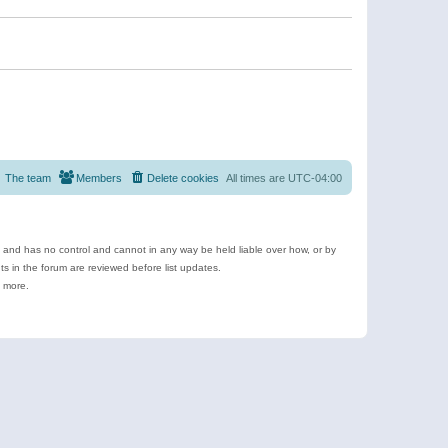
The team
Members
Delete cookies
All times are
UTC-04:00
e and has no control and cannot in any way be held liable over how, or by
 in the forum are reviewed before list updates.
d more.