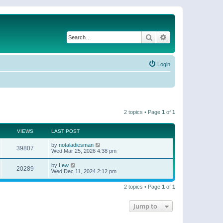
Search
Advanced search
Login
2 topics • Page
1
of
1
VIEWS
LAST POST
by
notaladiesman
39807
Wed Mar 25, 2026 4:38 pm
by
Lew
20289
Wed Dec 11, 2024 2:12 pm
2 topics • Page
1
of
1
Jump to