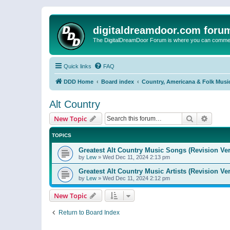
digitaldreamdoor.com foru
The DigitalDreamDoor Forum is where you can comment 
Quick links
FAQ
DDD Home
Board index
Country, Americana & Folk Musi
Alt Country
Search
Advanc
New Topic
TOPICS
Greatest Alt Country Music Songs (Revision Ver
by
Lew
»
Wed Dec 11, 2024 2:13 pm
Greatest Alt Country Music Artists (Revision Ve
by
Lew
»
Wed Dec 11, 2024 2:12 pm
New Topic
Return to Board Index