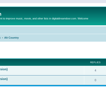
m
to improve music, movie, and other lists in digitaldreamdoor.com. Welcome
c
Alt Country
ed search
REPLIES
sion)
4
rsion)
0