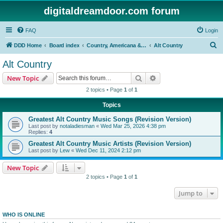
digitaldreamdoor.com forum
FAQ
Login
S
DDD Home
Board index
Country, Americana & Folk Music
Alt Country
e
Alt Country
a
Search
Advanced search
New Topic
r
2 topics • Page
1
of
1
c
Topics
h
Greatest Alt Country Music Songs (Revision Version)
Last post by
notaladiesman
«
Wed Mar 25, 2026 4:38 pm
Replies:
4
Greatest Alt Country Music Artists (Revision Version)
Last post by
Lew
«
Wed Dec 11, 2024 2:12 pm
New Topic
2 topics • Page
1
of
1
Jump to
WHO IS ONLINE