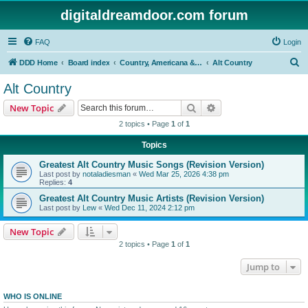
digitaldreamdoor.com forum
FAQ
Login
S
DDD Home
Board index
Country, Americana & Folk Music
Alt Country
e
Alt Country
a
Search
Advanced search
New Topic
r
2 topics • Page
1
of
1
c
Topics
h
Greatest Alt Country Music Songs (Revision Version)
Last post by
notaladiesman
«
Wed Mar 25, 2026 4:38 pm
Replies:
4
Greatest Alt Country Music Artists (Revision Version)
Last post by
Lew
«
Wed Dec 11, 2024 2:12 pm
New Topic
2 topics • Page
1
of
1
Jump to
WHO IS ONLINE