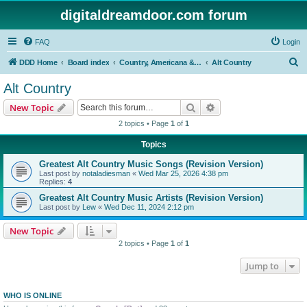
digitaldreamdoor.com forum
FAQ
Login
S
DDD Home
Board index
Country, Americana & Folk Music
Alt Country
e
Alt Country
a
Search
Advanced search
New Topic
r
2 topics • Page
1
of
1
c
Topics
h
Greatest Alt Country Music Songs (Revision Version)
Last post by
notaladiesman
«
Wed Mar 25, 2026 4:38 pm
Replies:
4
Greatest Alt Country Music Artists (Revision Version)
Last post by
Lew
«
Wed Dec 11, 2024 2:12 pm
New Topic
2 topics • Page
1
of
1
Jump to
WHO IS ONLINE