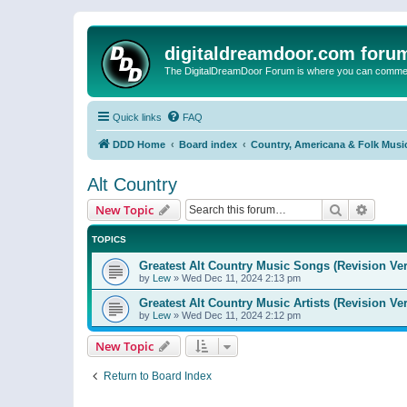
digitaldreamdoor.com foru
The DigitalDreamDoor Forum is where you can comment 
Quick links
FAQ
DDD Home
Board index
Country, Americana & Folk Musi
Alt Country
Search
Advanc
New Topic
TOPICS
Greatest Alt Country Music Songs (Revision Ver
by
Lew
»
Wed Dec 11, 2024 2:13 pm
Greatest Alt Country Music Artists (Revision Ve
by
Lew
»
Wed Dec 11, 2024 2:12 pm
New Topic
Return to Board Index