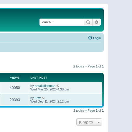
Search
Advanced search
Login
2 topics • Page
1
of
1
VIEWS
LAST POST
by
notaladiesman
40050
Wed Mar 25, 2026 4:38 pm
by
Lew
20393
Wed Dec 11, 2024 2:12 pm
2 topics • Page
1
of
1
Jump to