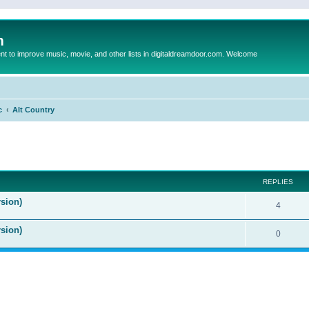
m
to improve music, movie, and other lists in digitaldreamdoor.com. Welcome
c
Alt Country
ed search
REPLIES
sion)
4
rsion)
0