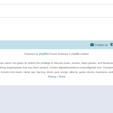
Contact us
Powered by
phpBB
® Forum Software © phpBB Limited
se owner has given its visitors the privilege to discuss music, movies, video games, and literatur
ything inappropriate that has been posted, contact digitaldreamdoor.contact@gmail.com. Comments
 include rock music, metal, rap, hip-hop, blues, jazz, songs, albums, guitar, drums, musicians, an
Privacy
|
Terms