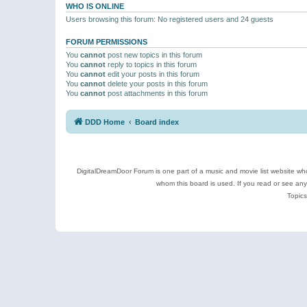
WHO IS ONLINE
Users browsing this forum: No registered users and 24 guests
FORUM PERMISSIONS
You
cannot
post new topics in this forum
You
cannot
reply to topics in this forum
You
cannot
edit your posts in this forum
You
cannot
delete your posts in this forum
You
cannot
post attachments in this forum
DDD Home
Board index
DigitalDreamDoor Forum is one part of a music and movie list website who
whom this board is used. If you read or see an
Topics