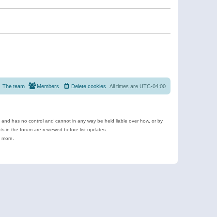
The team
Members
Delete cookies
All times are
UTC-04:00
e and has no control and cannot in any way be held liable over how, or by
 in the forum are reviewed before list updates.
d more.