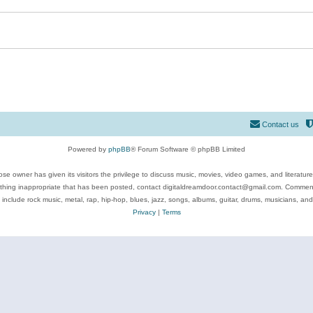
Contact us
Powered by
phpBB
® Forum Software © phpBB Limited
se owner has given its visitors the privilege to discuss music, movies, video games, and literatur
ything inappropriate that has been posted, contact digitaldreamdoor.contact@gmail.com. Comments
 include rock music, metal, rap, hip-hop, blues, jazz, songs, albums, guitar, drums, musicians, an
Privacy
|
Terms