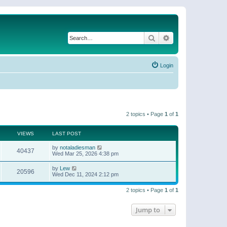
Search
Advanced search
Login
2 topics • Page
1
of
1
VIEWS
LAST POST
by
notaladiesman
40437
Wed Mar 25, 2026 4:38 pm
by
Lew
20596
Wed Dec 11, 2024 2:12 pm
2 topics • Page
1
of
1
Jump to