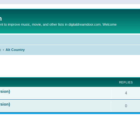
m
to improve music, movie, and other lists in digitaldreamdoor.com. Welcome
c
Alt Country
ed search
REPLIES
sion)
4
rsion)
0