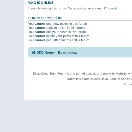
WHO IS ONLINE
Users browsing this forum: No registered users and 17 guests
FORUM PERMISSIONS
You
cannot
post new topics in this forum
You
cannot
reply to topics in this forum
You
cannot
edit your posts in this forum
You
cannot
delete your posts in this forum
You
cannot
post attachments in this forum
DDD Home
Board index
DigitalDreamDoor Forum is one part of a music and movie list website who
whom this board is used. If you read or see an
Topics