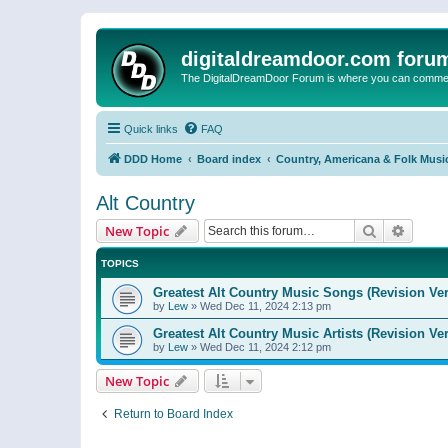
digitaldreamdoor.com foru
The DigitalDreamDoor Forum is where you can comment 
Quick links
FAQ
DDD Home
Board index
Country, Americana & Folk Musi
Alt Country
Search
Advanc
New Topic
TOPICS
Greatest Alt Country Music Songs (Revision Ver
by
Lew
»
Wed Dec 11, 2024 2:13 pm
Greatest Alt Country Music Artists (Revision Ve
by
Lew
»
Wed Dec 11, 2024 2:12 pm
New Topic
Return to Board Index