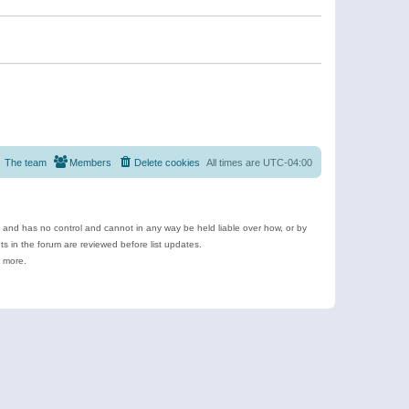
The team
Members
Delete cookies
All times are
UTC-04:00
e and has no control and cannot in any way be held liable over how, or by
 in the forum are reviewed before list updates.
d more.