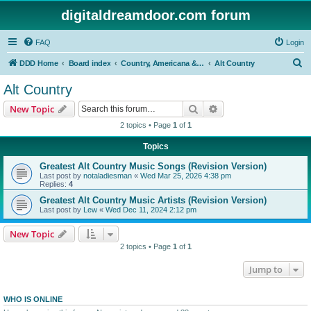
digitaldreamdoor.com forum
FAQ
Login
S
DDD Home
Board index
Country, Americana & Folk Music
Alt Country
e
Alt Country
a
Search
Advanced search
New Topic
r
2 topics • Page
1
of
1
c
Topics
h
Greatest Alt Country Music Songs (Revision Version)
Last post by
notaladiesman
«
Wed Mar 25, 2026 4:38 pm
Replies:
4
Greatest Alt Country Music Artists (Revision Version)
Last post by
Lew
«
Wed Dec 11, 2024 2:12 pm
New Topic
2 topics • Page
1
of
1
Jump to
WHO IS ONLINE