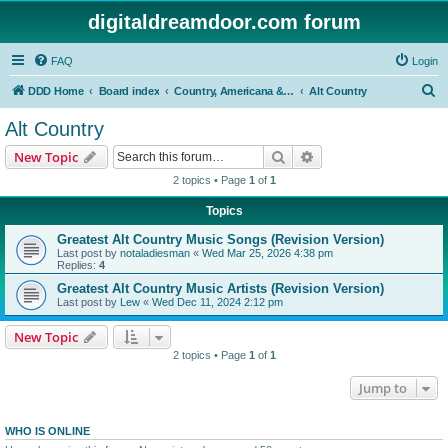
digitaldreamdoor.com forum
FAQ
Login
S
DDD Home
Board index
Country, Americana & Folk Music
Alt Country
e
Alt Country
a
Search
Advanced search
New Topic
r
2 topics • Page
1
of
1
c
Topics
h
Greatest Alt Country Music Songs (Revision Version)
Last post by
notaladiesman
«
Wed Mar 25, 2026 4:38 pm
Replies:
4
Greatest Alt Country Music Artists (Revision Version)
Last post by
Lew
«
Wed Dec 11, 2024 2:12 pm
New Topic
2 topics • Page
1
of
1
Jump to
WHO IS ONLINE