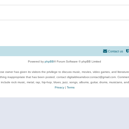
Contact us
Powered by
phpBB
® Forum Software © phpBB Limited
se owner has given its visitors the privilege to discuss music, movies, video games, and literatur
ything inappropriate that has been posted, contact digitaldreamdoor.contact@gmail.com. Comments
 include rock music, metal, rap, hip-hop, blues, jazz, songs, albums, guitar, drums, musicians, an
Privacy
|
Terms