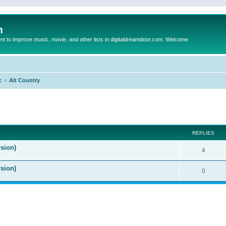
m
to improve music, movie, and other lists in digitaldreamdoor.com. Welcome
c
Alt Country
ed search
REPLIES
sion)
4
rsion)
0