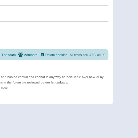
The team
Members
Delete cookies
All times are
UTC-04:00
e and has no control and cannot in any way be held liable over how, or by
 in the forum are reviewed before list updates.
d more.