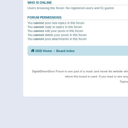
WHO IS ONLINE
Users browsing this forum: No registered users and 51 guests
FORUM PERMISSIONS
You
cannot
post new topics in this forum
You
cannot
reply to topics in this forum
You
cannot
edit your posts in this forum
You
cannot
delete your posts in this forum
You
cannot
post attachments in this forum
DDD Home
Board index
DigitalDreamDoor Forum is one part of a music and movie list website who
whom this board is used. If you read or see an
Topics