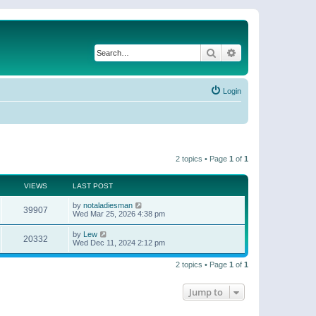
Search
Advanced search
Login
2 topics • Page
1
of
1
VIEWS
LAST POST
by
notaladiesman
39907
Wed Mar 25, 2026 4:38 pm
by
Lew
20332
Wed Dec 11, 2024 2:12 pm
2 topics • Page
1
of
1
Jump to