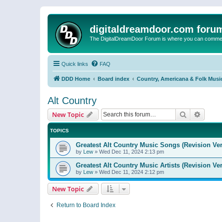
digitaldreamdoor.com foru
The DigitalDreamDoor Forum is where you can comment 
Quick links
FAQ
DDD Home
Board index
Country, Americana & Folk Musi
Alt Country
Search
Advanc
New Topic
TOPICS
Greatest Alt Country Music Songs (Revision Ver
by
Lew
»
Wed Dec 11, 2024 2:13 pm
Greatest Alt Country Music Artists (Revision Ve
by
Lew
»
Wed Dec 11, 2024 2:12 pm
New Topic
Return to Board Index