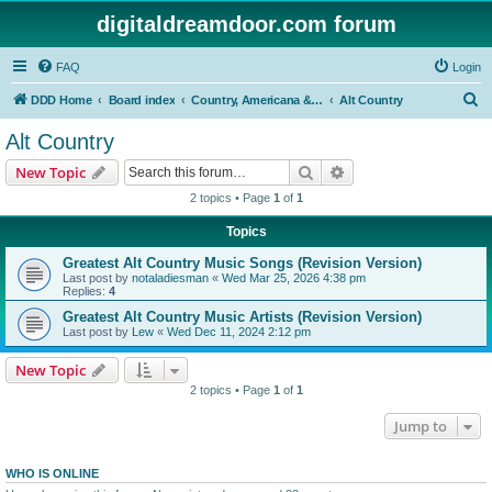
digitaldreamdoor.com forum
FAQ
Login
S
DDD Home
Board index
Country, Americana & Folk Music
Alt Country
e
Alt Country
a
Search
Advanced search
New Topic
r
2 topics • Page
1
of
1
c
Topics
h
Greatest Alt Country Music Songs (Revision Version)
Last post by
notaladiesman
«
Wed Mar 25, 2026 4:38 pm
Replies:
4
Greatest Alt Country Music Artists (Revision Version)
Last post by
Lew
«
Wed Dec 11, 2024 2:12 pm
New Topic
2 topics • Page
1
of
1
Jump to
WHO IS ONLINE