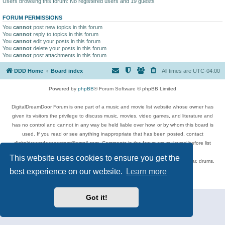
Users browsing this forum: No registered users and 19 guests
FORUM PERMISSIONS
You
cannot
post new topics in this forum
You
cannot
reply to topics in this forum
You
cannot
edit your posts in this forum
You
cannot
delete your posts in this forum
You
cannot
post attachments in this forum
DDD Home
Board index
All times are
UTC-04:00
Powered by
phpBB
® Forum Software © phpBB Limited
DigitalDreamDoor Forum is one part of a music and movie list website whose owner has
given its visitors the privilege to discuss music, movies, video games, and literature and
has no control and cannot in any way be held liable over how, or by whom this board is
used. If you read or see anything inappropriate that has been posted, contact
digitaldreamdoor.contact@gmail.com. Comments in the forum are reviewed before list
updates.
This website uses cookies to ensure you get the
Topics include rock music, metal, rap, hip-hop, blues, jazz, songs, albums, guitar, drums,
musicians, and more.
best experience on our website.
Learn more
Privacy
|
Terms
Got it!