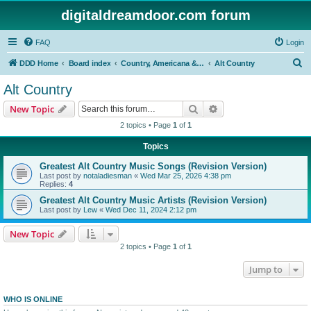
digitaldreamdoor.com forum
FAQ
Login
S
DDD Home
Board index
Country, Americana & Folk Music
Alt Country
e
Alt Country
a
Search
Advanced search
New Topic
r
2 topics • Page
1
of
1
c
Topics
h
Greatest Alt Country Music Songs (Revision Version)
Last post by
notaladiesman
«
Wed Mar 25, 2026 4:38 pm
Replies:
4
Greatest Alt Country Music Artists (Revision Version)
Last post by
Lew
«
Wed Dec 11, 2024 2:12 pm
New Topic
2 topics • Page
1
of
1
Jump to
WHO IS ONLINE