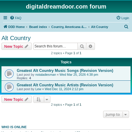
digitaldreamdoor.com forum
FAQ
Login
S
DDD Home
Board index
Country, Americana & Folk Music
Alt Country
e
Alt Country
a
Search
Advanced search
New Topic
r
2 topics • Page
1
of
1
c
Topics
h
Greatest Alt Country Music Songs (Revision Version)
Last post by
notaladiesman
«
Wed Mar 25, 2026 4:38 pm
Replies:
4
Greatest Alt Country Music Artists (Revision Version)
Last post by
Lew
«
Wed Dec 11, 2024 2:12 pm
New Topic
2 topics • Page
1
of
1
Jump to
WHO IS ONLINE