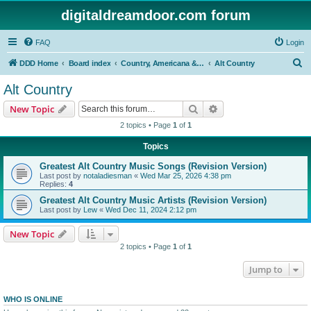
digitaldreamdoor.com forum
FAQ
Login
S
DDD Home
Board index
Country, Americana & Folk Music
Alt Country
e
Alt Country
a
Search
Advanced search
New Topic
r
2 topics • Page
1
of
1
c
Topics
h
Greatest Alt Country Music Songs (Revision Version)
Last post by
notaladiesman
«
Wed Mar 25, 2026 4:38 pm
Replies:
4
Greatest Alt Country Music Artists (Revision Version)
Last post by
Lew
«
Wed Dec 11, 2024 2:12 pm
New Topic
2 topics • Page
1
of
1
Jump to
WHO IS ONLINE