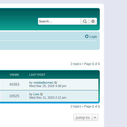
Search
Advanced search
Login
2 topics • Page
1
of
1
VIEWS
LAST POST
by
notaladiesman
40263
Wed Mar 25, 2026 4:38 pm
by
Lew
20525
Wed Dec 11, 2024 2:12 pm
2 topics • Page
1
of
1
Jump to