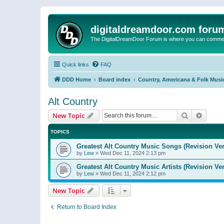
digitaldreamdoor.com foru
The DigitalDreamDoor Forum is where you can comment 
Quick links
FAQ
DDD Home
Board index
Country, Americana & Folk Musi
Alt Country
Search
Advanc
New Topic
TOPICS
Greatest Alt Country Music Songs (Revision Ver
by
Lew
»
Wed Dec 11, 2024 2:13 pm
Greatest Alt Country Music Artists (Revision Ve
by
Lew
»
Wed Dec 11, 2024 2:12 pm
New Topic
Return to Board Index