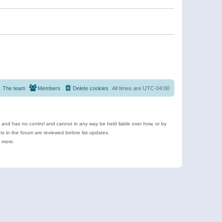
The team
Members
Delete cookies
All times are
UTC-04:00
e and has no control and cannot in any way be held liable over how, or by
 in the forum are reviewed before list updates.
d more.