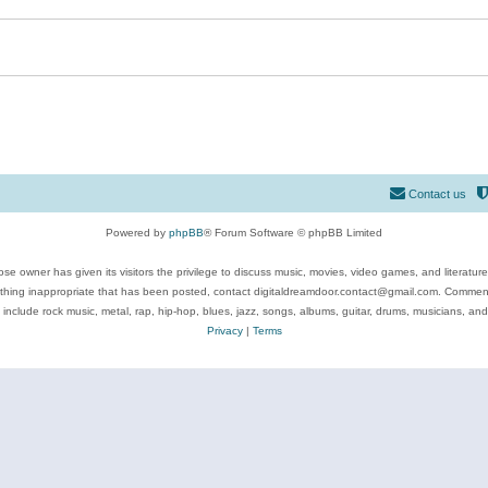
Contact us
Powered by
phpBB
® Forum Software © phpBB Limited
se owner has given its visitors the privilege to discuss music, movies, video games, and literatur
ything inappropriate that has been posted, contact digitaldreamdoor.contact@gmail.com. Comments
 include rock music, metal, rap, hip-hop, blues, jazz, songs, albums, guitar, drums, musicians, an
Privacy
|
Terms