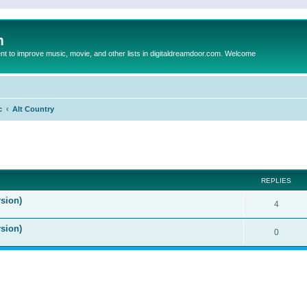
m
to improve music, movie, and other lists in digitaldreamdoor.com. Welcome
c
Alt Country
ed search
REPLIES
sion)
4
rsion)
0