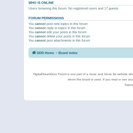
WHO IS ONLINE
Users browsing this forum: No registered users and 17 guests
FORUM PERMISSIONS
You
cannot
post new topics in this forum
You
cannot
reply to topics in this forum
You
cannot
edit your posts in this forum
You
cannot
delete your posts in this forum
You
cannot
post attachments in this forum
DDD Home
Board index
DigitalDreamDoor Forum is one part of a music and movie list website who
whom this board is used. If you read or see an
Topics