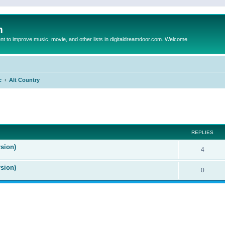
m
to improve music, movie, and other lists in digitaldreamdoor.com. Welcome
c
Alt Country
ed search
REPLIES
sion)
4
rsion)
0