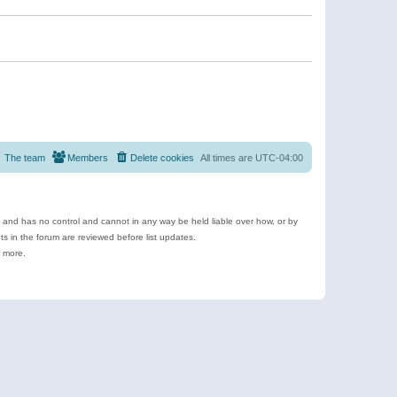
The team
Members
Delete cookies
All times are
UTC-04:00
e and has no control and cannot in any way be held liable over how, or by
 in the forum are reviewed before list updates.
d more.