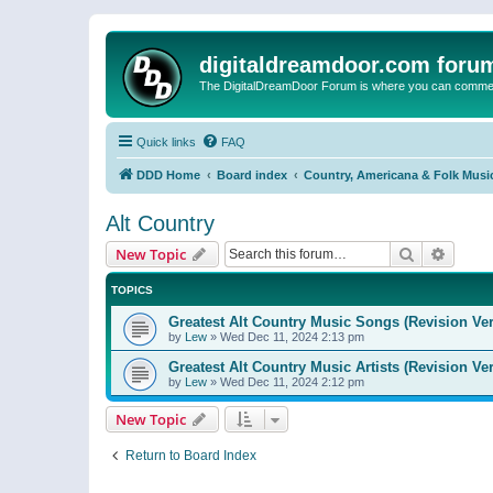
digitaldreamdoor.com foru
The DigitalDreamDoor Forum is where you can comment 
Quick links
FAQ
DDD Home
Board index
Country, Americana & Folk Musi
Alt Country
Search
Advanc
New Topic
TOPICS
Greatest Alt Country Music Songs (Revision Ver
by
Lew
»
Wed Dec 11, 2024 2:13 pm
Greatest Alt Country Music Artists (Revision Ve
by
Lew
»
Wed Dec 11, 2024 2:12 pm
New Topic
Return to Board Index