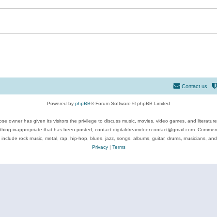
Contact us
Powered by
phpBB
® Forum Software © phpBB Limited
se owner has given its visitors the privilege to discuss music, movies, video games, and literatur
ything inappropriate that has been posted, contact digitaldreamdoor.contact@gmail.com. Comments
 include rock music, metal, rap, hip-hop, blues, jazz, songs, albums, guitar, drums, musicians, an
Privacy
|
Terms