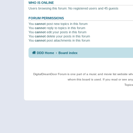
WHO IS ONLINE
Users browsing this forum: No registered users and 45 guests
FORUM PERMISSIONS
You
cannot
post new topics in this forum
You
cannot
reply to topics in this forum
You
cannot
edit your posts in this forum
You
cannot
delete your posts in this forum
You
cannot
post attachments in this forum
DDD Home
Board index
DigitalDreamDoor Forum is one part of a music and movie list website who
whom this board is used. If you read or see an
Topics