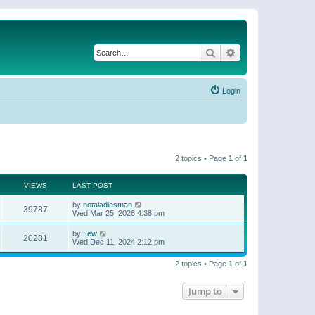
Search
Advanced search
Login
2 topics • Page
1
of
1
VIEWS
LAST POST
by
notaladiesman
39787
Wed Mar 25, 2026 4:38 pm
by
Lew
20281
Wed Dec 11, 2024 2:12 pm
2 topics • Page
1
of
1
Jump to