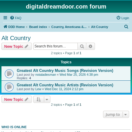
digitaldreamdoor.com forum
FAQ
Login
S
DDD Home
Board index
Country, Americana & Folk Music
Alt Country
e
Alt Country
a
Search
Advanced search
New Topic
r
2 topics • Page
1
of
1
c
Topics
h
Greatest Alt Country Music Songs (Revision Version)
Last post by
notaladiesman
«
Wed Mar 25, 2026 4:38 pm
Replies:
4
Greatest Alt Country Music Artists (Revision Version)
Last post by
Lew
«
Wed Dec 11, 2024 2:12 pm
New Topic
2 topics • Page
1
of
1
Jump to
WHO IS ONLINE