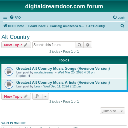
digitaldreamdoor.com forum
FAQ
Login
S
DDD Home
Board index
Country, Americana & Folk Music
Alt Country
e
Alt Country
a
Search
Advanced search
New Topic
r
2 topics • Page
1
of
1
c
Topics
h
Greatest Alt Country Music Songs (Revision Version)
Last post by
notaladiesman
«
Wed Mar 25, 2026 4:38 pm
Replies:
4
Greatest Alt Country Music Artists (Revision Version)
Last post by
Lew
«
Wed Dec 11, 2024 2:12 pm
New Topic
2 topics • Page
1
of
1
Jump to
WHO IS ONLINE