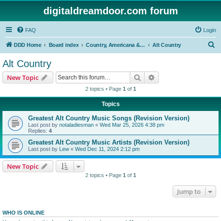
digitaldreamdoor.com forum
FAQ
Login
S
DDD Home
Board index
Country, Americana & Folk Music
Alt Country
e
Alt Country
a
Search
Advanced search
New Topic
r
2 topics • Page
1
of
1
c
Topics
h
Greatest Alt Country Music Songs (Revision Version)
Last post by
notaladiesman
«
Wed Mar 25, 2026 4:38 pm
Replies:
4
Greatest Alt Country Music Artists (Revision Version)
Last post by
Lew
«
Wed Dec 11, 2024 2:12 pm
New Topic
2 topics • Page
1
of
1
Jump to
WHO IS ONLINE