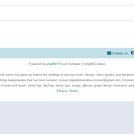
Contact us
Powered by
phpBB
® Forum Software © phpBB Limited
se owner has given its visitors the privilege to discuss music, movies, video games, and literatur
ything inappropriate that has been posted, contact digitaldreamdoor.contact@gmail.com. Comments
 include rock music, metal, rap, hip-hop, blues, jazz, songs, albums, guitar, drums, musicians, an
Privacy
|
Terms