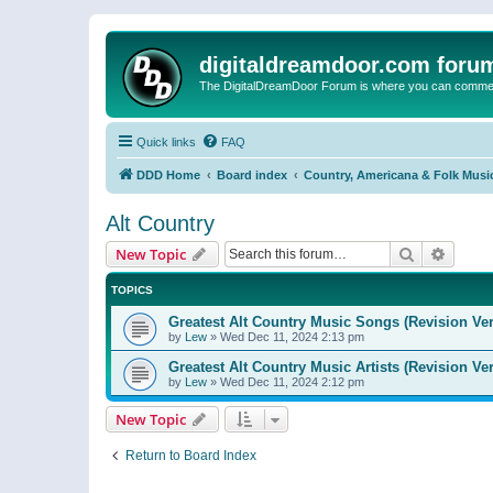
digitaldreamdoor.com foru
The DigitalDreamDoor Forum is where you can comment 
Quick links
FAQ
DDD Home
Board index
Country, Americana & Folk Musi
Alt Country
Search
Advanc
New Topic
TOPICS
Greatest Alt Country Music Songs (Revision Ver
by
Lew
»
Wed Dec 11, 2024 2:13 pm
Greatest Alt Country Music Artists (Revision Ve
by
Lew
»
Wed Dec 11, 2024 2:12 pm
New Topic
Return to Board Index