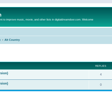
m
to improve music, movie, and other lists in digitaldreamdoor.com. Welcome
c
Alt Country
ed search
REPLIES
sion)
4
rsion)
0