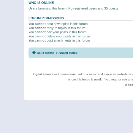
WHO IS ONLINE
Users browsing this forum: No registered users and 35 guests
FORUM PERMISSIONS
You
cannot
post new topics in this forum
You
cannot
reply to topics in this forum
You
cannot
edit your posts in this forum
You
cannot
delete your posts in this forum
You
cannot
post attachments in this forum
DDD Home
Board index
DigitalDreamDoor Forum is one part of a music and movie list website who
whom this board is used. If you read or see an
Topics