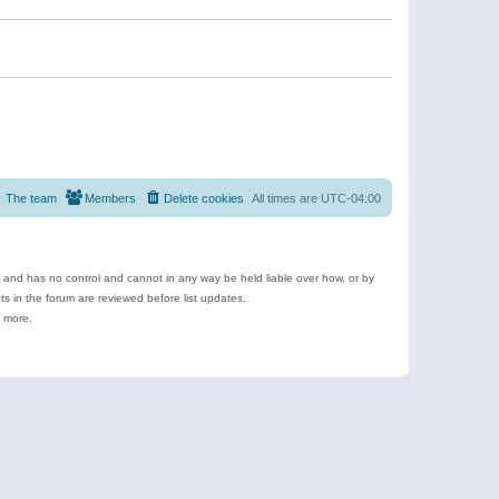
The team
Members
Delete cookies
All times are
UTC-04:00
e and has no control and cannot in any way be held liable over how, or by
 in the forum are reviewed before list updates.
d more.