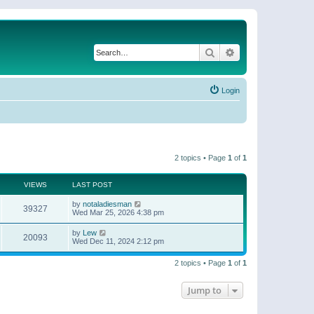
Search
Advanced search
Login
2 topics • Page
1
of
1
VIEWS
LAST POST
by
notaladiesman
39327
Wed Mar 25, 2026 4:38 pm
by
Lew
20093
Wed Dec 11, 2024 2:12 pm
2 topics • Page
1
of
1
Jump to