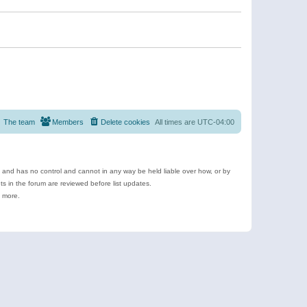
The team
Members
Delete cookies
All times are
UTC-04:00
e and has no control and cannot in any way be held liable over how, or by
 in the forum are reviewed before list updates.
d more.