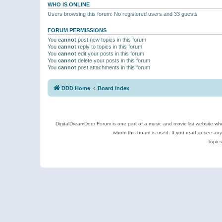
WHO IS ONLINE
Users browsing this forum: No registered users and 33 guests
FORUM PERMISSIONS
You
cannot
post new topics in this forum
You
cannot
reply to topics in this forum
You
cannot
edit your posts in this forum
You
cannot
delete your posts in this forum
You
cannot
post attachments in this forum
DDD Home
Board index
DigitalDreamDoor Forum is one part of a music and movie list website who
whom this board is used. If you read or see an
Topics