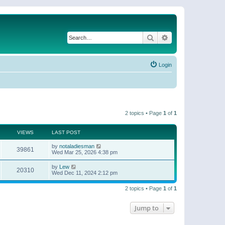
Search
Advanced search
Login
2 topics • Page
1
of
1
VIEWS
LAST POST
by
notaladiesman
39861
Wed Mar 25, 2026 4:38 pm
by
Lew
20310
Wed Dec 11, 2024 2:12 pm
2 topics • Page
1
of
1
Jump to