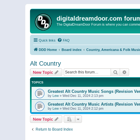
digitaldreamdoor.com foru
The DigitalDreamDoor Forum is where you can comment 
Quick links
FAQ
DDD Home
Board index
Country, Americana & Folk Musi
Alt Country
Search
Advanc
New Topic
TOPICS
Greatest Alt Country Music Songs (Revision Ver
by
Lew
»
Wed Dec 11, 2024 2:13 pm
Greatest Alt Country Music Artists (Revision Ve
by
Lew
»
Wed Dec 11, 2024 2:12 pm
New Topic
Return to Board Index