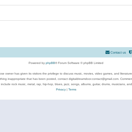
Contact us
Powered by
phpBB
® Forum Software © phpBB Limited
se owner has given its visitors the privilege to discuss music, movies, video games, and literatur
ything inappropriate that has been posted, contact digitaldreamdoor.contact@gmail.com. Comments
 include rock music, metal, rap, hip-hop, blues, jazz, songs, albums, guitar, drums, musicians, an
Privacy
|
Terms