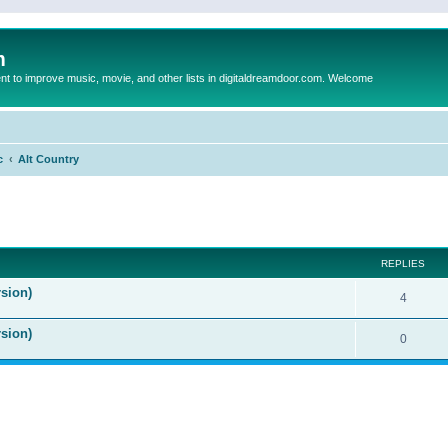
m
to improve music, movie, and other lists in digitaldreamdoor.com. Welcome
c
Alt Country
ed search
REPLIES
sion)
4
rsion)
0