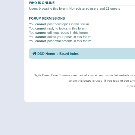
WHO IS ONLINE
Users browsing this forum: No registered users and 21 guests
FORUM PERMISSIONS
You
cannot
post new topics in this forum
You
cannot
reply to topics in this forum
You
cannot
edit your posts in this forum
You
cannot
delete your posts in this forum
You
cannot
post attachments in this forum
DDD Home
Board index
DigitalDreamDoor Forum is one part of a music and movie list website who
whom this board is used. If you read or see an
Topics