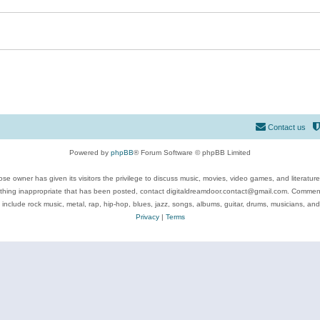
Contact us
Powered by
phpBB
® Forum Software © phpBB Limited
se owner has given its visitors the privilege to discuss music, movies, video games, and literatur
ything inappropriate that has been posted, contact digitaldreamdoor.contact@gmail.com. Comments
 include rock music, metal, rap, hip-hop, blues, jazz, songs, albums, guitar, drums, musicians, an
Privacy
|
Terms