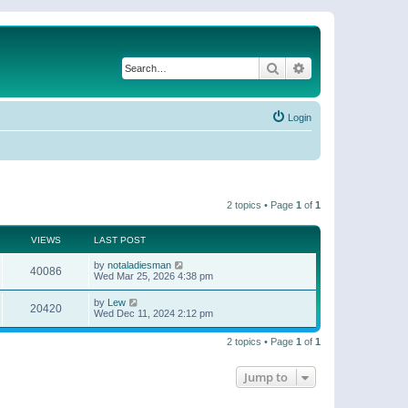
Search
Advanced search
Login
2 topics • Page
1
of
1
VIEWS
LAST POST
by
notaladiesman
40086
Wed Mar 25, 2026 4:38 pm
by
Lew
20420
Wed Dec 11, 2024 2:12 pm
2 topics • Page
1
of
1
Jump to