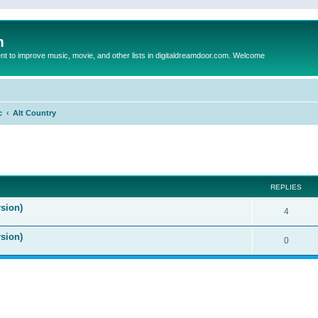
m
to improve music, movie, and other lists in digitaldreamdoor.com. Welcome
c
Alt Country
ed search
REPLIES
sion)
4
rsion)
0