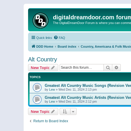
digitaldreamdoor.com foru
The DigitalDreamDoor Forum is where you can comment 
Quick links
FAQ
DDD Home
Board index
Country, Americana & Folk Musi
Alt Country
Search
Advanc
New Topic
TOPICS
Greatest Alt Country Music Songs (Revision Ver
by
Lew
»
Wed Dec 11, 2024 2:13 pm
Greatest Alt Country Music Artists (Revision Ve
by
Lew
»
Wed Dec 11, 2024 2:12 pm
New Topic
Return to Board Index