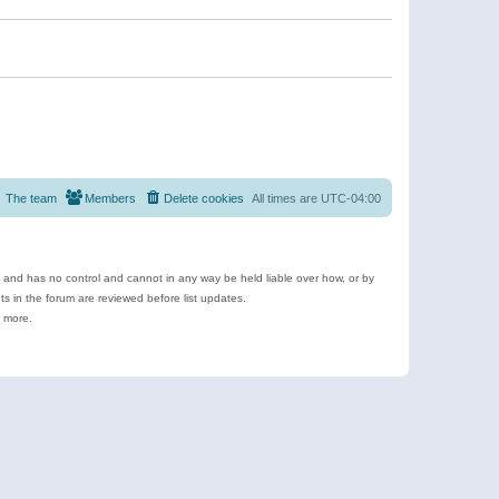
The team
Members
Delete cookies
All times are
UTC-04:00
e and has no control and cannot in any way be held liable over how, or by
 in the forum are reviewed before list updates.
d more.