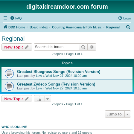
digitaldreamdoor.com forum
FAQ
Login
S
DDD Home
Board index
Country, Americana & Folk Music
Regional
e
Regional
a
Search
Advanced search
New Topic
r
2 topics • Page
1
of
1
c
Topics
h
Greatest Bluegrass Songs (Revision Version)
Last post by
Lew
«
Wed Nov 27, 2024 10:20 am
Greatest Zydeco Songs (Revision Version)
Last post by
Lew
«
Wed Nov 27, 2024 10:16 am
New Topic
2 topics • Page
1
of
1
Jump to
WHO IS ONLINE
Users browsing this forum: No registered users and 19 guests