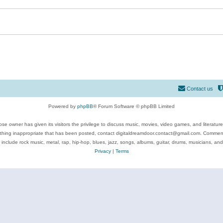
Contact us
Powered by
phpBB
® Forum Software © phpBB Limited
se owner has given its visitors the privilege to discuss music, movies, video games, and literatur
ything inappropriate that has been posted, contact digitaldreamdoor.contact@gmail.com. Comments
 include rock music, metal, rap, hip-hop, blues, jazz, songs, albums, guitar, drums, musicians, an
Privacy
|
Terms