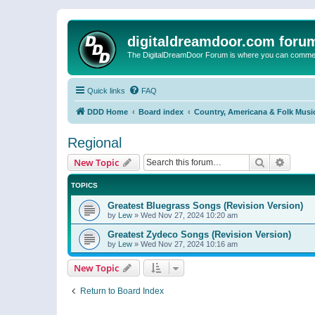
digitaldreamdoor.com foru
The DigitalDreamDoor Forum is where you can comment 
Quick links
FAQ
DDD Home
Board index
Country, Americana & Folk Musi
Regional
Search
Advanc
New Topic
TOPICS
Greatest Bluegrass Songs (Revision Version)
by
Lew
»
Wed Nov 27, 2024 10:20 am
Greatest Zydeco Songs (Revision Version)
by
Lew
»
Wed Nov 27, 2024 10:16 am
New Topic
Return to Board Index