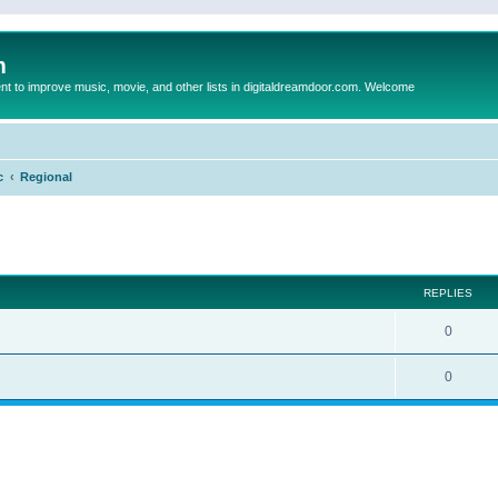
m
to improve music, movie, and other lists in digitaldreamdoor.com. Welcome
c
Regional
ed search
REPLIES
0
0