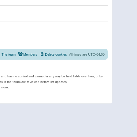
The team
Members
Delete cookies
All times are
UTC-04:00
e and has no control and cannot in any way be held liable over how, or by
 in the forum are reviewed before list updates.
d more.