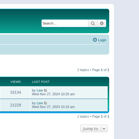
Search
Advanced search
Login
2 topics • Page
1
of
1
VIEWS
LAST POST
by
Lew
33134
Wed Nov 27, 2024 10:20 am
by
Lew
21229
Wed Nov 27, 2024 10:16 am
2 topics • Page
1
of
1
Jump to