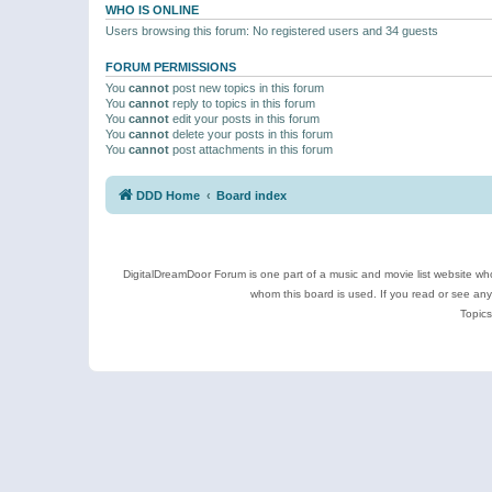
WHO IS ONLINE
Users browsing this forum: No registered users and 34 guests
FORUM PERMISSIONS
You
cannot
post new topics in this forum
You
cannot
reply to topics in this forum
You
cannot
edit your posts in this forum
You
cannot
delete your posts in this forum
You
cannot
post attachments in this forum
DDD Home
Board index
DigitalDreamDoor Forum is one part of a music and movie list website who
whom this board is used. If you read or see an
Topics