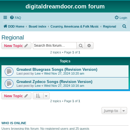
digitaldreamdoor.com forum
FAQ
Login
S
DDD Home
Board index
Country, Americana & Folk Music
Regional
e
Regional
a
Search
Advanced search
New Topic
r
2 topics • Page
1
of
1
c
Topics
h
Greatest Bluegrass Songs (Revision Version)
Last post by
Lew
«
Wed Nov 27, 2024 10:20 am
Greatest Zydeco Songs (Revision Version)
Last post by
Lew
«
Wed Nov 27, 2024 10:16 am
New Topic
2 topics • Page
1
of
1
Jump to
WHO IS ONLINE
Users browsing this forum: No registered users and 25 guests