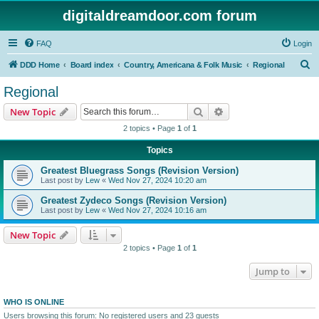
digitaldreamdoor.com forum
FAQ
Login
S
DDD Home
Board index
Country, Americana & Folk Music
Regional
e
Regional
a
Search
Advanced search
New Topic
r
2 topics • Page
1
of
1
c
Topics
h
Greatest Bluegrass Songs (Revision Version)
Last post by
Lew
«
Wed Nov 27, 2024 10:20 am
Greatest Zydeco Songs (Revision Version)
Last post by
Lew
«
Wed Nov 27, 2024 10:16 am
New Topic
2 topics • Page
1
of
1
Jump to
WHO IS ONLINE
Users browsing this forum: No registered users and 23 guests