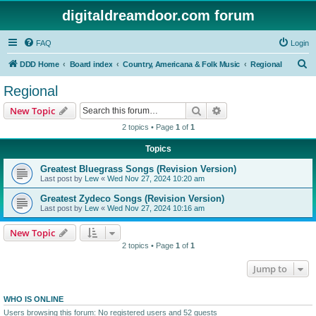
digitaldreamdoor.com forum
FAQ
Login
S
DDD Home
Board index
Country, Americana & Folk Music
Regional
e
Regional
a
Search
Advanced search
New Topic
r
2 topics • Page
1
of
1
c
Topics
h
Greatest Bluegrass Songs (Revision Version)
Last post by
Lew
«
Wed Nov 27, 2024 10:20 am
Greatest Zydeco Songs (Revision Version)
Last post by
Lew
«
Wed Nov 27, 2024 10:16 am
New Topic
2 topics • Page
1
of
1
Jump to
WHO IS ONLINE
Users browsing this forum: No registered users and 52 guests