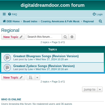
digitaldreamdoor.com forum
FAQ
Login
S
DDD Home
Board index
Country, Americana & Folk Music
Regional
e
Regional
a
Search
Advanced search
New Topic
r
2 topics • Page
1
of
1
c
Topics
h
Greatest Bluegrass Songs (Revision Version)
Last post by
Lew
«
Wed Nov 27, 2024 10:20 am
Greatest Zydeco Songs (Revision Version)
Last post by
Lew
«
Wed Nov 27, 2024 10:16 am
New Topic
2 topics • Page
1
of
1
Jump to
WHO IS ONLINE
Users browsing this forum: No registered users and 36 guests