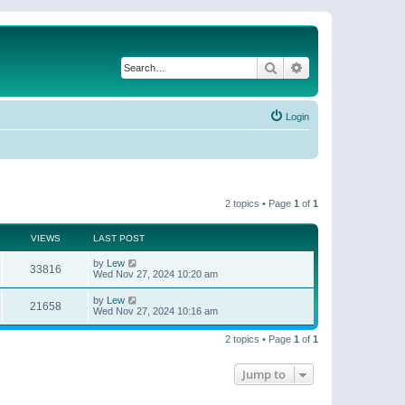
Search
Advanced search
Login
2 topics • Page
1
of
1
VIEWS
LAST POST
by
Lew
33816
Wed Nov 27, 2024 10:20 am
by
Lew
21658
Wed Nov 27, 2024 10:16 am
2 topics • Page
1
of
1
Jump to