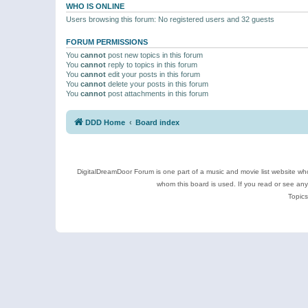
WHO IS ONLINE
Users browsing this forum: No registered users and 32 guests
FORUM PERMISSIONS
You
cannot
post new topics in this forum
You
cannot
reply to topics in this forum
You
cannot
edit your posts in this forum
You
cannot
delete your posts in this forum
You
cannot
post attachments in this forum
DDD Home
Board index
DigitalDreamDoor Forum is one part of a music and movie list website who
whom this board is used. If you read or see an
Topics