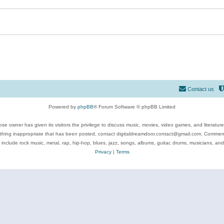
Contact us
Powered by
phpBB
® Forum Software © phpBB Limited
se owner has given its visitors the privilege to discuss music, movies, video games, and literatur
ything inappropriate that has been posted, contact digitaldreamdoor.contact@gmail.com. Comments
 include rock music, metal, rap, hip-hop, blues, jazz, songs, albums, guitar, drums, musicians, an
Privacy
|
Terms