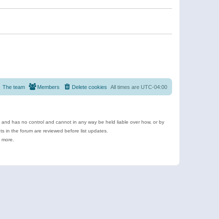
The team
Members
Delete cookies
All times are
UTC-04:00
e and has no control and cannot in any way be held liable over how, or by
 in the forum are reviewed before list updates.
d more.