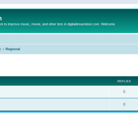
m
to improve music, movie, and other lists in digitaldreamdoor.com. Welcome
c
Regional
ed search
REPLIES
0
0