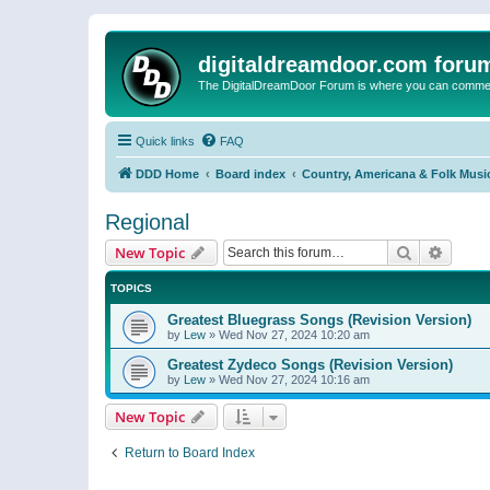
digitaldreamdoor.com foru
The DigitalDreamDoor Forum is where you can comment 
Quick links
FAQ
DDD Home
Board index
Country, Americana & Folk Musi
Regional
Search
Advanc
New Topic
TOPICS
Greatest Bluegrass Songs (Revision Version)
by
Lew
»
Wed Nov 27, 2024 10:20 am
Greatest Zydeco Songs (Revision Version)
by
Lew
»
Wed Nov 27, 2024 10:16 am
New Topic
Return to Board Index